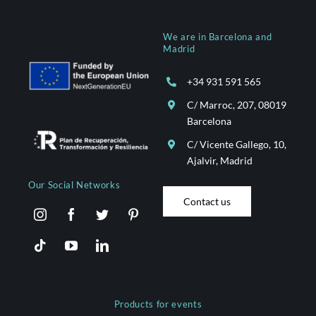
We are in Barcelona and
Madrid
+34 931 591 565
C/ Marroc, 207, 08019
Barcelona
C/ Vicente Gallego, 10,
Ajalvir, Madrid
Our Social Networks
Contact us
Products for events