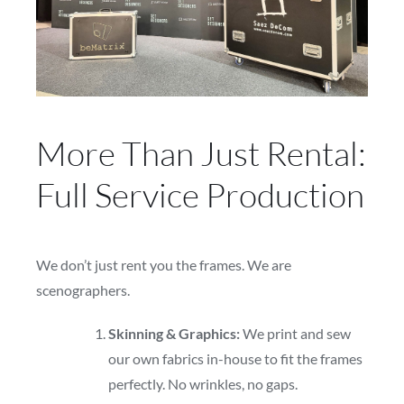
More Than Just Rental:
Full Service Production
We don’t just rent you the frames. We are
scenographers.
Skinning & Graphics:
We print and sew
our own fabrics in-house to fit the frames
perfectly. No wrinkles, no gaps.