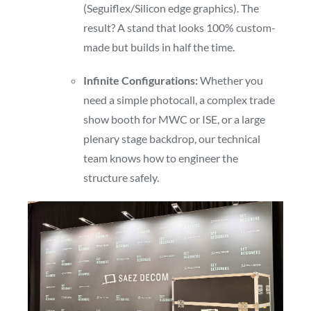
(Seguiflex/Silicon edge graphics). The
result? A stand that looks 100% custom-
made but builds in half the time.
Infinite Configurations:
Whether you
need a simple photocall, a complex trade
show booth for MWC or ISE, or a large
plenary stage backdrop, our technical
team knows how to engineer the
structure safely.