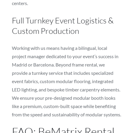
centers.
Full Turnkey Event Logistics &
Custom Production
Working with us means having a bilingual, local
project manager dedicated to your event’s success in
Madrid or Barcelona. Beyond frame rental, we
provide a turnkey service that includes specialized
event fabrics, custom modular flooring, integrated
LED lighting, and bespoke timber carpentry elements.
We ensure your pre-designed modular booth looks
like a premium, custom-built space while benefiting
from the speed and sustainability of modular systems.
FAQ: BeMatrix Rental