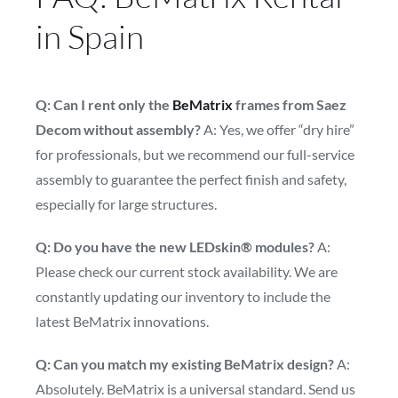
in Spain
Q: Can I rent only the
BeMatrix
frames from Saez
Decom without assembly?
A: Yes, we offer “dry hire”
for professionals, but we recommend our full-service
assembly to guarantee the perfect finish and safety,
especially for large structures.
Q: Do you have the new LEDskin® modules?
A:
Please check our current stock availability. We are
constantly updating our inventory to include the
latest BeMatrix innovations.
Q: Can you match my existing BeMatrix design?
A:
Absolutely. BeMatrix is a universal standard. Send us