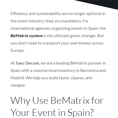
Efficiency and sustainability are no longer optional in
the event industry; they are mandatory. For
international agencies organizing events in Spain, the
BeMatrix system
is the ultimate game-changer. But
you don’t need to transport your own frames across
Europe.
At
Saez Decom
, we are a leading BeMatrix partner in
Spain with a massive local inventory in Barcelona and
Madrid. We help you build faster, cleaner, and
cheaper.
Why Use BeMatrix for
Your Event in Spain?