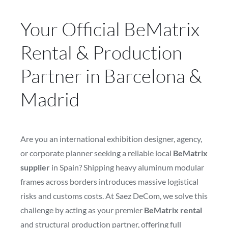
Your Official BeMatrix
Rental & Production
Partner in Barcelona &
Madrid
Are you an international exhibition designer, agency,
or corporate planner seeking a reliable local
BeMatrix
supplier
in Spain? Shipping heavy aluminum modular
frames across borders introduces massive logistical
risks and customs costs. At Saez DeCom, we solve this
challenge by acting as your premier
BeMatrix rental
and structural production partner, offering full