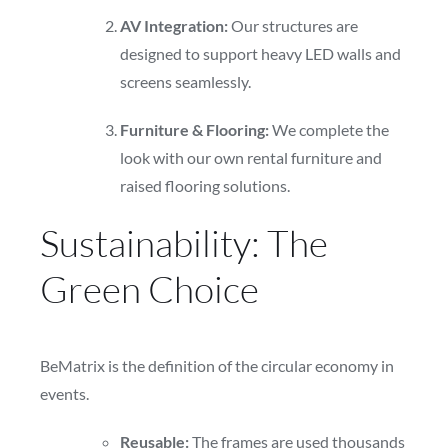
AV Integration:
Our structures are
designed to support heavy LED walls and
screens seamlessly.
Furniture & Flooring:
We complete the
look with our own rental furniture and
raised flooring solutions.
Sustainability: The
Green Choice
BeMatrix is the definition of the circular economy in
events.
Reusable:
The frames are used thousands