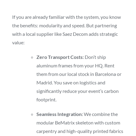
If you are already familiar with the system, you know
the benefits: modularity and speed. But partnering
with a local supplier like Saez Decom adds strategic
value:
Zero Transport Costs:
Don’t ship
aluminum frames from your HQ. Rent
them from our local stock in Barcelona or
Madrid. You save on logistics and
significantly reduce your event’s carbon
footprint.
Seamless Integration:
We combine the
modular BeMatrix skeleton with custom
carpentry and high-quality printed fabrics