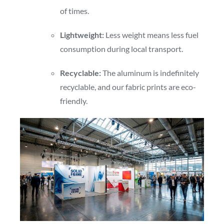
of times.
Lightweight:
Less weight means less fuel
consumption during local transport.
Recyclable:
The aluminum is indefinitely
recyclable, and our fabric prints are eco-
friendly.