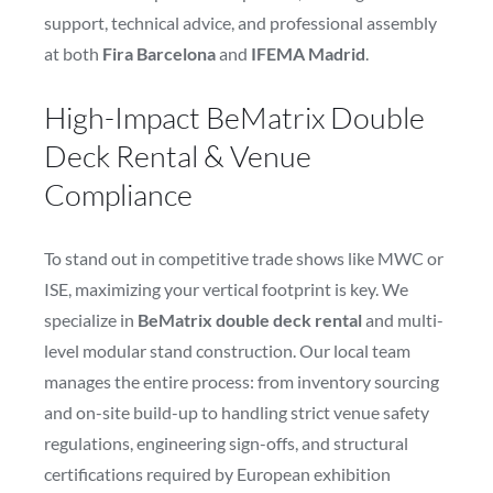
support, technical advice, and professional assembly
at both
Fira Barcelona
and
IFEMA Madrid
.
High-Impact BeMatrix Double
Deck Rental & Venue
Compliance
To stand out in competitive trade shows like MWC or
ISE, maximizing your vertical footprint is key. We
specialize in
BeMatrix double deck rental
and multi-
level modular stand construction. Our local team
manages the entire process: from inventory sourcing
and on-site build-up to handling strict venue safety
regulations, engineering sign-offs, and structural
certifications required by European exhibition