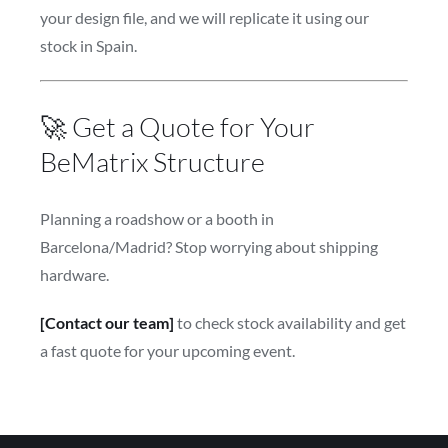
your design file, and we will replicate it using our
stock in Spain.
🚀 Get a Quote for Your
BeMatrix Structure
Planning a roadshow or a booth in
Barcelona/Madrid? Stop worrying about shipping
hardware.
[Contact our team]
to check stock availability and get
a fast quote for your upcoming event.