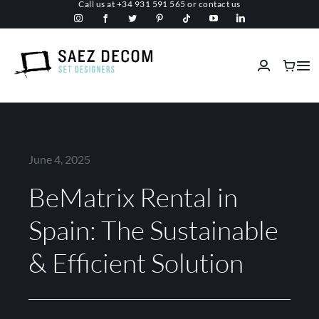
Call us at
+34 931 591 565
or
contact us
Skip
to
content
Tog
Nav
Home
About us
June 4, 2025
BeMatrix Rental in
Malls
Spain: The Sustainable
Fireproof
& Efficient Solution
Custom Stage Design