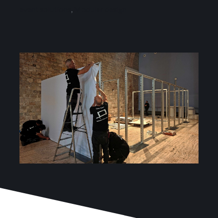
Services
event solutions
,
Modular design
Projects
Blog
Contact
Online Store