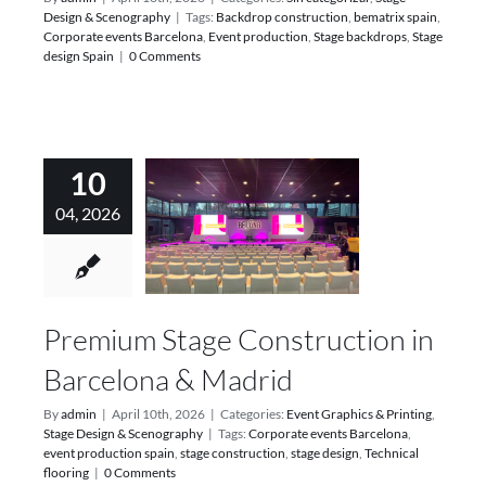
Design & Scenography
|
Tags:
Backdrop construction
,
bematrix spain
,
Corporate events Barcelona
,
Event production
,
Stage backdrops
,
Stage
design Spain
|
0 Comments
10
04, 2026
Premium Stage Construction in
Barcelona & Madrid
By
admin
|
April 10th, 2026
|
Categories:
Event Graphics & Printing
,
Stage Design & Scenography
|
Tags:
Corporate events Barcelona
,
event production spain
,
stage construction
,
stage design
,
Technical
flooring
|
0 Comments