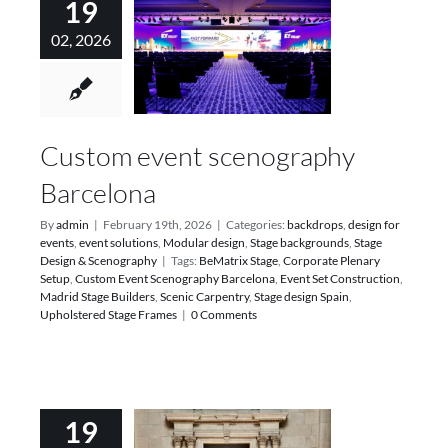
19
02, 2026
Custom event scenography
Barcelona
By
admin
|
February 19th, 2026
|
Categories:
backdrops
,
design for
events
,
event solutions
,
Modular design
,
Stage backgrounds
,
Stage
Design & Scenography
|
Tags:
BeMatrix Stage
,
Corporate Plenary
Setup
,
Custom Event Scenography Barcelona
,
Event Set Construction
,
Madrid Stage Builders
,
Scenic Carpentry
,
Stage design Spain
,
Upholstered Stage Frames
|
0 Comments
19