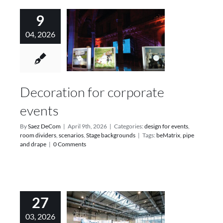
9
04, 2026
Decoration for corporate
events
By
Saez DeCom
|
April 9th, 2026
|
Categories:
design for events
,
room dividers
,
scenarios
,
Stage backgrounds
|
Tags:
beMatrix
,
pipe
and drape
|
0 Comments
27
03, 2026