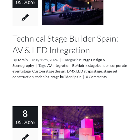
05, 2026
Technical Stage Builder Spain:
AV & LED Integration
By
admin
|
May 12th, 2026
|
Categories:
Stage Design &
Scenography
|
Tags:
AV integration
,
BeMatrix stage builder
,
corporate
event stage
,
Custom stage design
,
DMX LED strips stage
,
stage set
construction
,
technical stage builder Spain
|
0 Comments
8
05, 2026