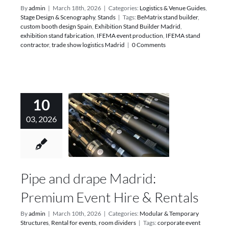
By
admin
|
March 18th, 2026
|
Categories:
Logistics & Venue Guides
,
Stage Design & Scenography
,
Stands
|
Tags:
BeMatrix stand builder
,
custom booth design Spain
,
Exhibition Stand Builder Madrid
,
exhibition stand fabrication
,
IFEMA event production
,
IFEMA stand
contractor
,
trade show logistics Madrid
|
0 Comments
10
03, 2026
Pipe and drape Madrid:
Premium Event Hire & Rentals
By
admin
|
March 10th, 2026
|
Categories:
Modular & Temporary
Structures
,
Rental for events
,
room dividers
|
Tags:
corporate event