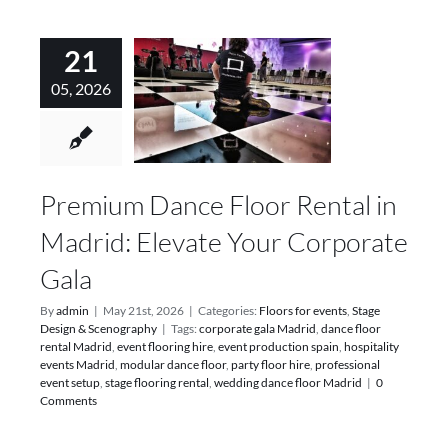
21
05, 2026
Premium Dance Floor Rental in
Madrid: Elevate Your Corporate
Gala
By
admin
|
May 21st, 2026
|
Categories:
Floors for events
,
Stage
Design & Scenography
|
Tags:
corporate gala Madrid
,
dance floor
rental Madrid
,
event flooring hire
,
event production spain
,
hospitality
events Madrid
,
modular dance floor
,
party floor hire
,
professional
event setup
,
stage flooring rental
,
wedding dance floor Madrid
|
0
Comments