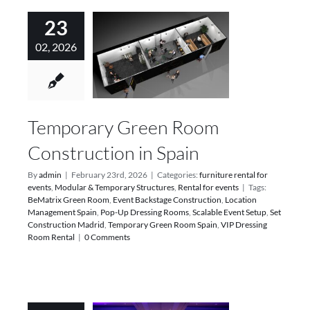
23
02, 2026
Temporary Green Room
Construction in Spain
By
admin
|
February 23rd, 2026
|
Categories:
furniture rental for
events
,
Modular & Temporary Structures
,
Rental for events
|
Tags:
BeMatrix Green Room
,
Event Backstage Construction
,
Location
Management Spain
,
Pop-Up Dressing Rooms
,
Scalable Event Setup
,
Set
Construction Madrid
,
Temporary Green Room Spain
,
VIP Dressing
Room Rental
|
0 Comments