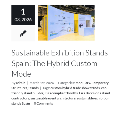
1
03, 2026
Sustainable Exhibition Stands
Spain: The Hybrid Custom
Model
By
admin
|
March 1st, 2026
|
Categories:
Modular & Temporary
Structures
,
Stands
|
Tags:
custom hybrid trade show stands
,
eco
friendly stand builder
,
ESG compliant booths
,
Fira Barcelona stand
contractors
,
sustainable event architecture
,
sustainable exhibition
stands Spain
|
0 Comments