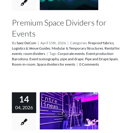
Premium Space Dividers for
Events
By
Saez DeCom
|
April 15th, 2026
|
Categories:
fireproof fabrics
,
Logistics & Venue Guides
,
Modular & Temporary Structures
,
Rental for
events
,
room dividers
|
Tags:
Corporate events
,
Event production
Barcelona
,
Event scenography
,
pipe and drape
,
Pipe and Drape Spain
,
Room-in-room
,
Space dividers for events
|
0 Comments
14
04, 2026