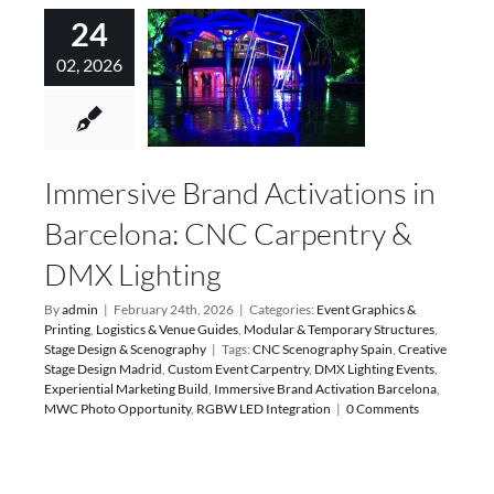
24
02, 2026
Immersive Brand Activations in
Barcelona: CNC Carpentry &
DMX Lighting
By
admin
|
February 24th, 2026
|
Categories:
Event Graphics &
Printing
,
Logistics & Venue Guides
,
Modular & Temporary Structures
,
Stage Design & Scenography
|
Tags:
CNC Scenography Spain
,
Creative
Stage Design Madrid
,
Custom Event Carpentry
,
DMX Lighting Events
,
Experiential Marketing Build
,
Immersive Brand Activation Barcelona
,
MWC Photo Opportunity
,
RGBW LED Integration
|
0 Comments