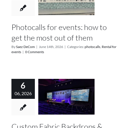
Photocalls for events: how to
get the most out of them
By
Saez DeCom
|
June 14th, 2026
|
Categories:
photocalls
,
Rental for
events
|
0 Comments
6
06, 2026
Custom Fabric Backdrops &