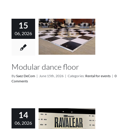
15
06, 2026
Modular dance floor
By
Saez DeCom
|
June 15th, 2026
|
Categories:
Rental for events
|
0
Comments
14
06, 2026