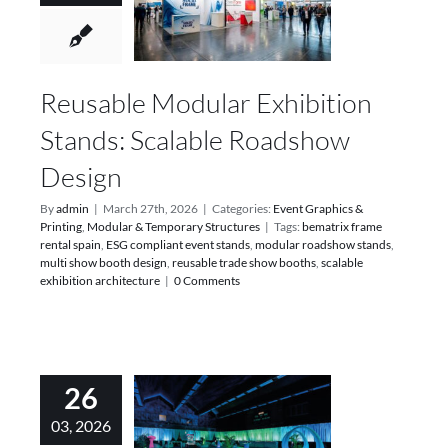
Reusable Modular Exhibition
Stands: Scalable Roadshow
Design
By
admin
|
March 27th, 2026
|
Categories:
Event Graphics &
Printing
,
Modular & Temporary Structures
|
Tags:
bematrix frame
rental spain
,
ESG compliant event stands
,
modular roadshow stands
,
multi show booth design
,
reusable trade show booths
,
scalable
exhibition architecture
|
0 Comments
26
03, 2026