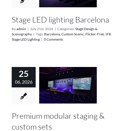
Services
Stage LED lighting Barcelona
Projects
By
admin
|
July 21st, 2026
|
Categories:
Stage Design &
Scenography
|
Tags:
Barcelona
,
Custom Scenic
,
Flicker-Free
,
IFR
,
Blog
Stage LED Lighting
|
0 Comments
Contact
25
Online Store
06, 2026
Premium modular staging &
custom sets