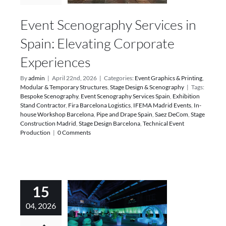
Event Scenography Services in
Spain: Elevating Corporate
Experiences
By
admin
|
April 22nd, 2026
|
Categories:
Event Graphics & Printing
,
Modular & Temporary Structures
,
Stage Design & Scenography
|
Tags:
Bespoke Scenography
,
Event Scenography Services Spain
,
Exhibition
Stand Contractor
,
Fira Barcelona Logistics
,
IFEMA Madrid Events
,
In-
house Workshop Barcelona
,
Pipe and Drape Spain
,
Saez DeCom
,
Stage
Construction Madrid
,
Stage Design Barcelona
,
Technical Event
Production
|
0 Comments
15
04, 2026