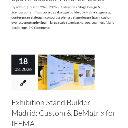
By
admin
|
March 23rd, 2026
|
Categories:
Stage Design &
Scenography
|
Tags:
awards gala stage builder
,
BeMatrix stage sets
,
conference set design
,
corporate plenary stage design Spain
,
custom
event scenography Spain
,
large scale stage backdrops
,
seamless fabric
backdrops
|
0 Comments
18
03, 2026
Exhibition Stand Builder
Madrid: Custom & BeMatrix for
IFEMA