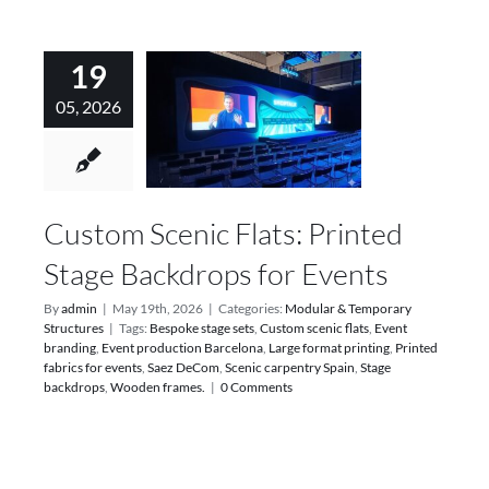
19
05, 2026
Custom Scenic Flats: Printed
Stage Backdrops for Events
By
admin
|
May 19th, 2026
|
Categories:
Modular & Temporary
Structures
|
Tags:
Bespoke stage sets
,
Custom scenic flats
,
Event
branding
,
Event production Barcelona
,
Large format printing
,
Printed
fabrics for events
,
Saez DeCom
,
Scenic carpentry Spain
,
Stage
backdrops
,
Wooden frames.
|
0 Comments