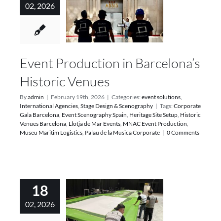
02, 2026
Event Production in Barcelona’s
Historic Venues
By
admin
|
February 19th, 2026
|
Categories:
event solutions
,
International Agencies
,
Stage Design & Scenography
|
Tags:
Corporate
Gala Barcelona
,
Event Scenography Spain
,
Heritage Site Setup
,
Historic
Venues Barcelona
,
Llotja de Mar Events
,
MNAC Event Production
,
Museu Maritim Logistics
,
Palau de la Musica Corporate
|
0 Comments
18
02, 2026