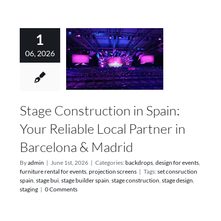
1
06, 2026
Stage Construction in Spain:
Your Reliable Local Partner in
Barcelona & Madrid
By
admin
|
June 1st, 2026
|
Categories:
backdrops
,
design for events
,
furniture rental for events
,
projection screens
|
Tags:
set consruction
spain
,
stage bui
,
stage builder spain
,
stage construction
,
stage design
,
staging
|
0 Comments