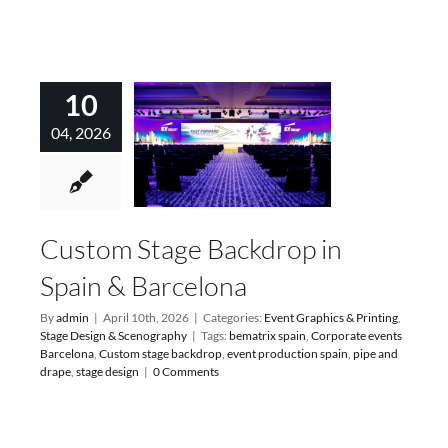
10
04, 2026
Custom Stage Backdrop in
Spain & Barcelona
By
admin
|
April 10th, 2026
|
Categories:
Event Graphics & Printing
,
Stage Design & Scenography
|
Tags:
bematrix spain
,
Corporate events
Barcelona
,
Custom stage backdrop
,
event production spain
,
pipe and
drape
,
stage design
|
0 Comments