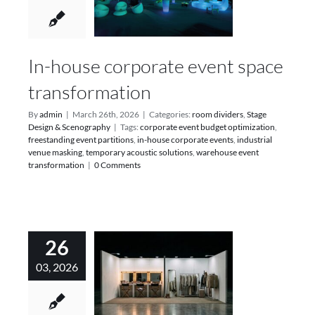
In-house corporate event space
transformation
By
admin
|
March 26th, 2026
|
Categories:
room dividers
,
Stage
Design & Scenography
|
Tags:
corporate event budget optimization
,
freestanding event partitions
,
in-house corporate events
,
industrial
venue masking
,
temporary acoustic solutions
,
warehouse event
transformation
|
0 Comments
26
03, 2026