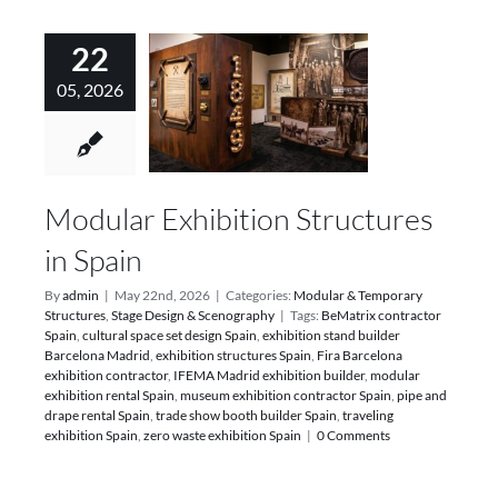
22
05, 2026
Modular Exhibition Structures
in Spain
By
admin
|
May 22nd, 2026
|
Categories:
Modular & Temporary
Structures
,
Stage Design & Scenography
|
Tags:
BeMatrix contractor
Spain
,
cultural space set design Spain
,
exhibition stand builder
Barcelona Madrid
,
exhibition structures Spain
,
Fira Barcelona
exhibition contractor
,
IFEMA Madrid exhibition builder
,
modular
exhibition rental Spain
,
museum exhibition contractor Spain
,
pipe and
drape rental Spain
,
trade show booth builder Spain
,
traveling
exhibition Spain
,
zero waste exhibition Spain
|
0 Comments