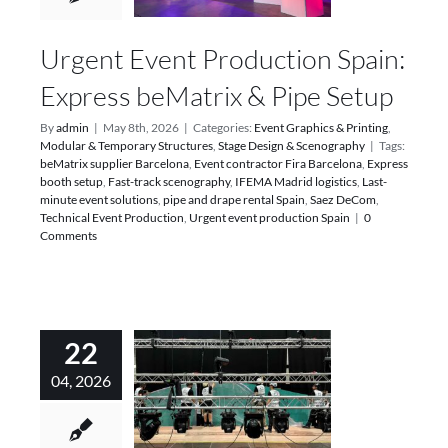
Urgent Event Production Spain:
Express beMatrix & Pipe Setup
By
admin
|
May 8th, 2026
|
Categories:
Event Graphics & Printing
,
Modular & Temporary Structures
,
Stage Design & Scenography
|
Tags:
beMatrix supplier Barcelona
,
Event contractor Fira Barcelona
,
Express
booth setup
,
Fast-track scenography
,
IFEMA Madrid logistics
,
Last-
minute event solutions
,
pipe and drape rental Spain
,
Saez DeCom
,
Technical Event Production
,
Urgent event production Spain
|
0
Comments
22
04, 2026