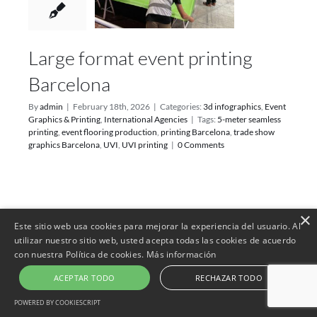
Large format event printing
Barcelona
By
admin
|
February 18th, 2026
|
Categories:
3d infographics
,
Event
Graphics & Printing
,
International Agencies
|
Tags:
5-meter seamless
printing
,
event flooring production
,
printing Barcelona
,
trade show
graphics Barcelona
,
UVI
,
UVI printing
|
0 Comments
×
17
Este sitio web usa cookies para mejorar la experiencia del usuario. Al
utilizar nuestro sitio web, usted acepta todas las cookies de acuerdo
02, 2026
con nuestra Política de cookies.
Más información
ACEPTAR TODO
RECHAZAR TODO
POWERED BY COOKIESCRIPT