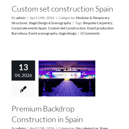
Custom set construction Spain
By
admin
|
April 14th, 2026
|
Categories:
Modular & Temporary
Structures
,
Stage Design & Scenography
|
Tags:
Bespoke Carpentry
,
Corporate events Spain
,
Custom Set Construction
,
Event production
Barcelona
,
Event scenography
,
stage design
|
0 Comments
13
04, 2026
Premium Backdrop
Construction in Spain
By
admin
|
April 13th, 2026
|
Categories:
Sin categorizar
,
Stage