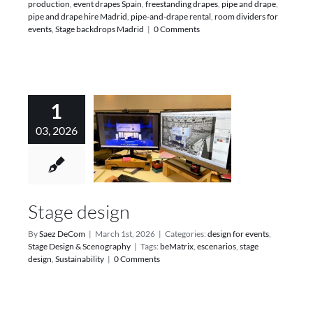
production
,
event drapes Spain
,
freestanding drapes
,
pipe and drape
,
pipe and drape hire Madrid
,
pipe-and-drape rental
,
room dividers for
events
,
Stage backdrops Madrid
|
0 Comments
1
03, 2026
Stage design
By
Saez DeCom
|
March 1st, 2026
|
Categories:
design for events
,
Stage Design & Scenography
|
Tags:
beMatrix
,
escenarios
,
stage
design
,
Sustainability
|
0 Comments