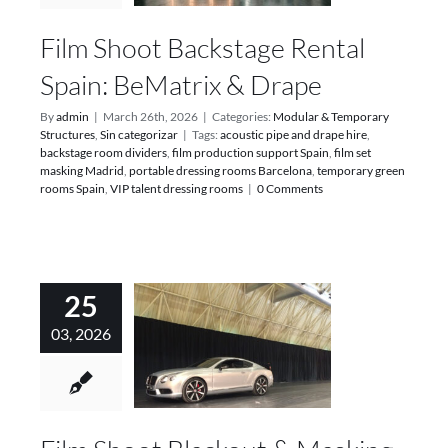
Film Shoot Backstage Rental
Spain: BeMatrix & Drape
By
admin
|
March 26th, 2026
|
Categories:
Modular & Temporary
Structures
,
Sin categorizar
|
Tags:
acoustic pipe and drape hire
,
backstage room dividers
,
film production support Spain
,
film set
masking Madrid
,
portable dressing rooms Barcelona
,
temporary green
rooms Spain
,
VIP talent dressing rooms
|
0 Comments
25
03, 2026