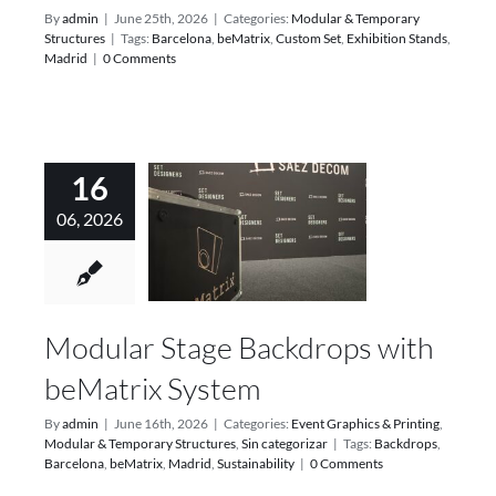
By
admin
|
June 25th, 2026
|
Categories:
Modular & Temporary
Structures
|
Tags:
Barcelona
,
beMatrix
,
Custom Set
,
Exhibition Stands
,
Madrid
|
0 Comments
16
06, 2026
Modular Stage Backdrops with
beMatrix System
By
admin
|
June 16th, 2026
|
Categories:
Event Graphics & Printing
,
Modular & Temporary Structures
,
Sin categorizar
|
Tags:
Backdrops
,
Barcelona
,
beMatrix
,
Madrid
,
Sustainability
|
0 Comments