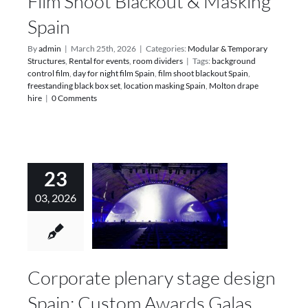
Film Shoot Blackout & Masking
Spain
By
admin
|
March 25th, 2026
|
Categories:
Modular & Temporary
Structures
,
Rental for events
,
room dividers
|
Tags:
background
control film
,
day for night film Spain
,
film shoot blackout Spain
,
freestanding black box set
,
location masking Spain
,
Molton drape
hire
|
0 Comments
23
03, 2026
Corporate plenary stage design
Spain: Custom Awards Galas