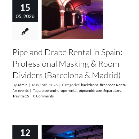
15
05, 2026
Pipe and Drape Rental in Spain:
Professional Masking & Room
Dividers (Barcelona & Madrid)
By
admin
|
May 15th, 2026
|
Categories:
backdrops
,
fireproof
,
Rental
for events
|
Tags:
pipe-and-drape rental
,
pipeanddrape
,
Separators
,
Trevira CS
|
0 Comments
12