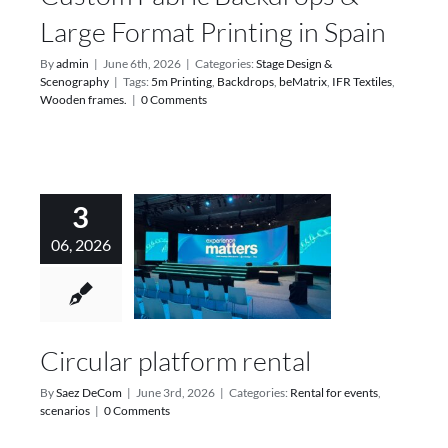
Large Format Printing in Spain
By
admin
|
June 6th, 2026
|
Categories:
Stage Design &
Scenography
|
Tags:
5m Printing
,
Backdrops
,
beMatrix
,
IFR Textiles
,
Wooden frames.
|
0 Comments
3
06, 2026
Circular platform rental
By
Saez DeCom
|
June 3rd, 2026
|
Categories:
Rental for events
,
scenarios
|
0 Comments