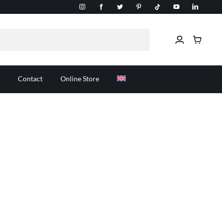
Contact
Online Store