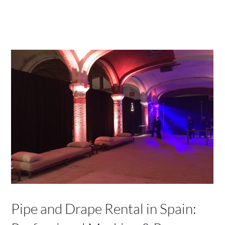
Pipe and Drape Rental in Spain: