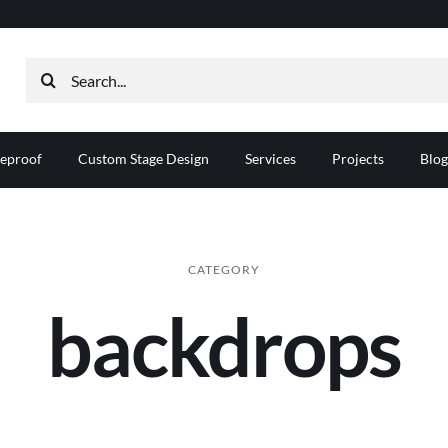
Search
for:
reproof
Custom Stage Design
Services
Projects
Blog
CATEGORY
backdrops