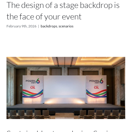
The design of a stage backdrop is
the face of your event
February 9th, 2026
|
backdrops
,
scenarios