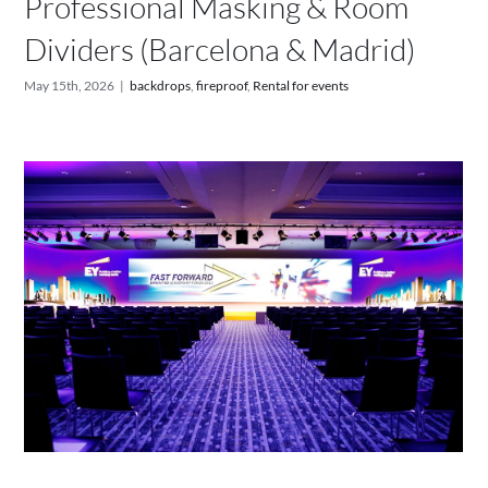
Professional Masking & Room
Dividers (Barcelona & Madrid)
May 15th, 2026
|
backdrops
,
fireproof
,
Rental for events