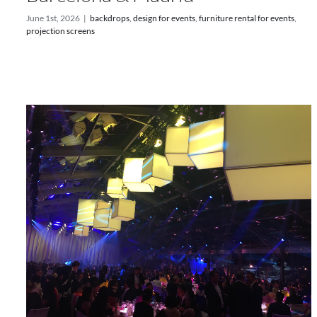
June 1st, 2026
|
backdrops
,
design for events
,
furniture rental for events
,
projection screens