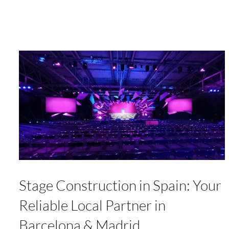
Stage Construction in Spain: Your
Reliable Local Partner in
Barcelona & Madrid