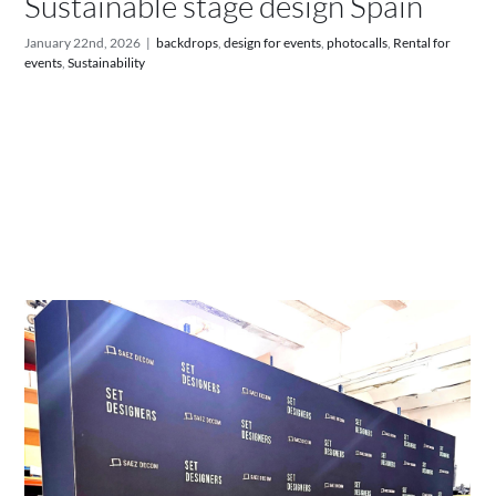
Sustainable stage design Spain
January 22nd, 2026
|
backdrops
,
design for events
,
photocalls
,
Rental for
events
,
Sustainability