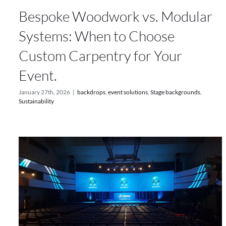
Bespoke Woodwork vs. Modular
Systems: When to Choose
Custom Carpentry for Your
Event.
January 27th, 2026
|
backdrops
,
event solutions
,
Stage backgrounds
,
Sustainability