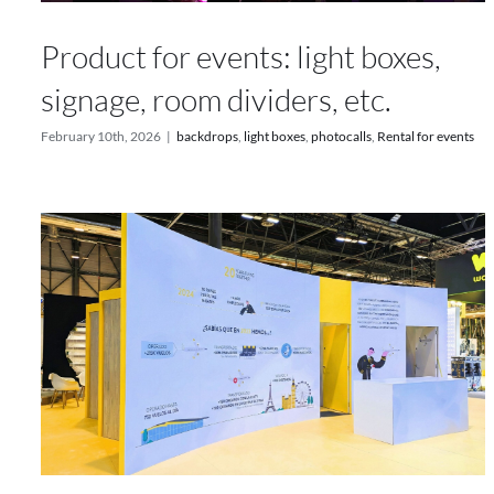
Product for events: light boxes,
signage, room dividers, etc.
February 10th, 2026
|
backdrops
,
light boxes
,
photocalls
,
Rental for events