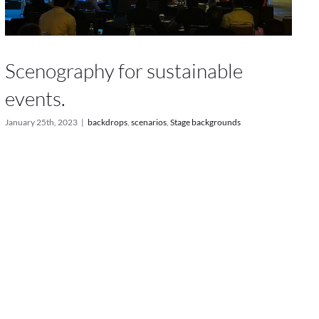
Scenography for sustainable
events.
January 25th, 2023
|
backdrops
,
scenarios
,
Stage backgrounds