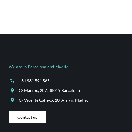
We are in Barcelona and Madrid
+34 931 591 565
C/ Marroc, 207, 08019 Barcelona
C/ Vicente Gallego, 10, Ajalvir, Madrid
Contact us