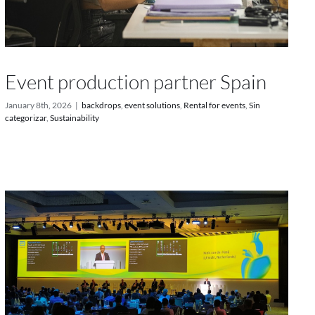
Event production partner Spain
January 8th, 2026
|
backdrops
,
event solutions
,
Rental for events
,
Sin
categorizar
,
Sustainability