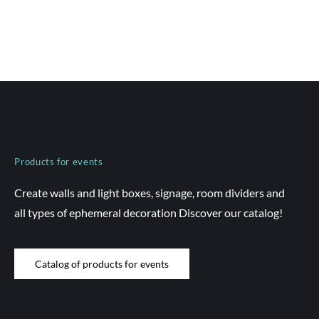
Products for events
Create walls and light boxes, signage, room dividers and
all types of ephemeral decoration Discover our catalog!
Catalog of products for events