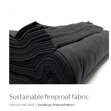
Sustainable fireproof fabric
February 4th, 2022
|
backdrops
,
fireproof fabrics