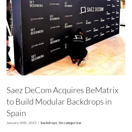
Saez DeCom Acquires BeMatrix
to Build Modular Backdrops in
Spain
January 30th, 2025
|
backdrops
,
Sin categorizar