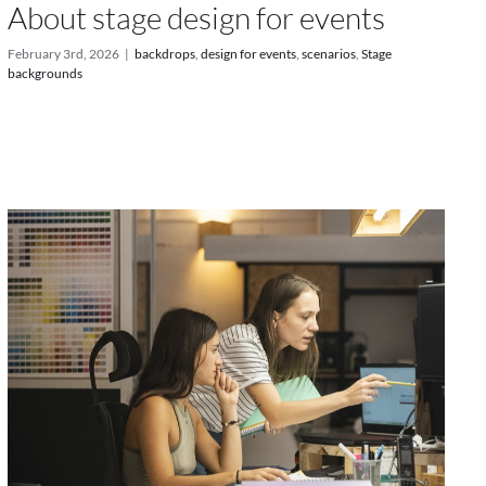
About stage design for events
February 3rd, 2026
|
backdrops
,
design for events
,
scenarios
,
Stage
backgrounds