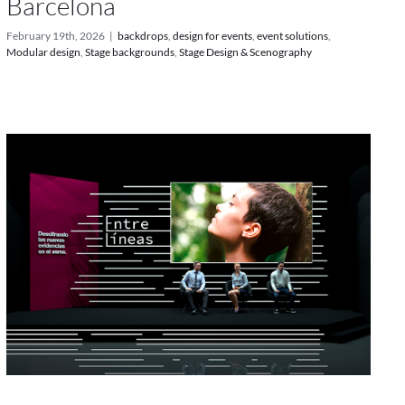
Barcelona
February 19th, 2026
|
backdrops
,
design for events
,
event solutions
,
Modular design
,
Stage backgrounds
,
Stage Design & Scenography