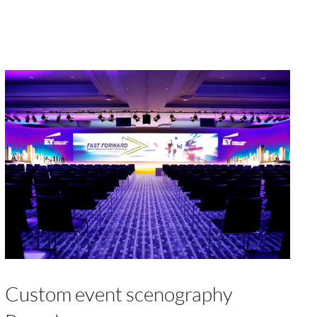
Custom event scenography