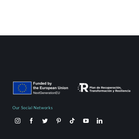
Our Social Networks