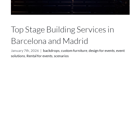
Top Stage Building Services in
Barcelona and Madrid
January 7th, 2026
|
backdrops
,
custom furniture
,
design for events
,
event
solutions
,
Rental for events
,
scenarios