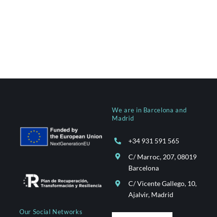
We are in Barcelona and
Madrid
+34 931 591 565
C/ Marroc, 207, 08019
Barcelona
C/ Vicente Gallego, 10,
Ajalvir, Madrid
Our Social Networks