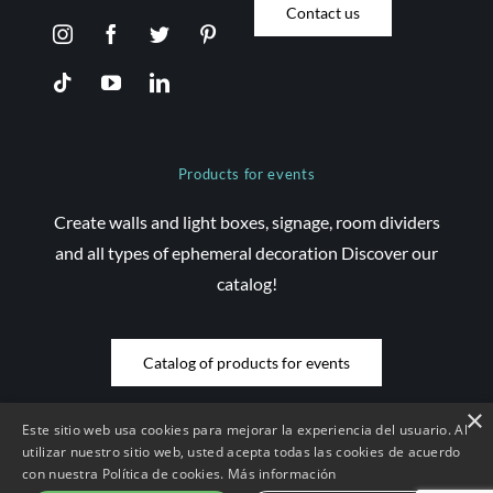
Contact us
Products for events
Create walls and light boxes, signage, room dividers
and all types of ephemeral decoration Discover our
catalog!
Catalog of products for events
×
Este sitio web usa cookies para mejorar la experiencia del usuario. Al
utilizar nuestro sitio web, usted acepta todas las cookies de acuerdo
con nuestra Política de cookies.
Más información
© Copyright 2026 Saez Decom - All rights reserved | Website