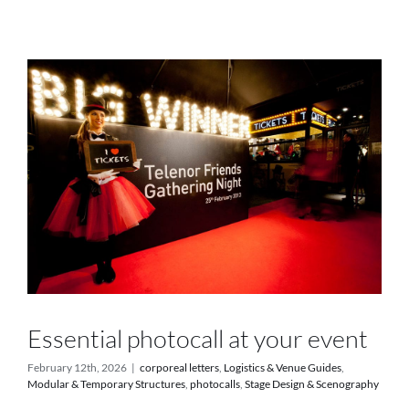
Services
Projects
Blog
Contact
Online Store
Essential photocall at your event
February 12th, 2026
|
corporeal letters
,
Logistics & Venue Guides
,
Modular & Temporary Structures
,
photocalls
,
Stage Design & Scenography