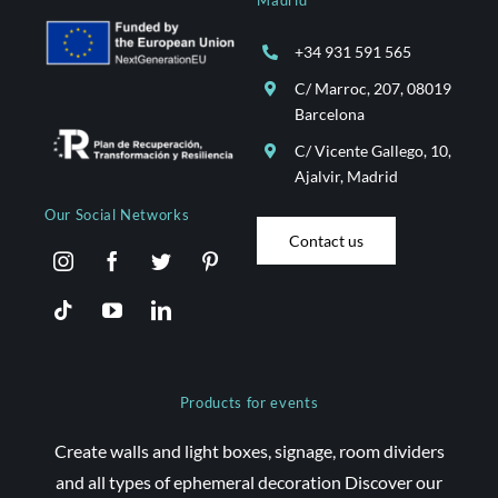
Madrid
Services
+34 931 591 565
Projects
C/ Marroc, 207, 08019
Barcelona
Blog
C/ Vicente Gallego, 10,
Ajalvir, Madrid
Our Social Networks
Contact
Contact us
Online Store
Products for events
Create walls and light boxes, signage, room dividers
and all types of ephemeral decoration Discover our