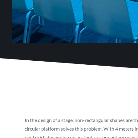
In the design of a stage, non-rectangular shapes are t
circular platform solves this problem. With 4 meters in
rigid skirt, depending on aesthetic or budgetary needs