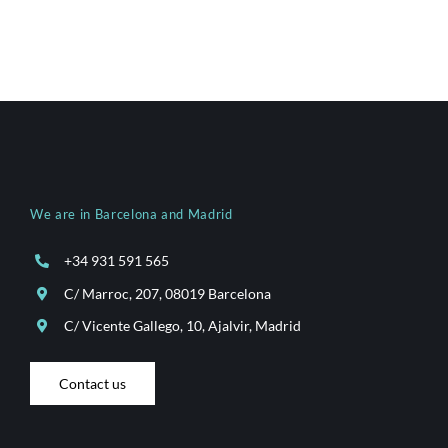
We are in Barcelona and Madrid
+34 931 591 565
C/ Marroc, 207, 08019 Barcelona
C/ Vicente Gallego, 10, Ajalvir, Madrid
Contact us