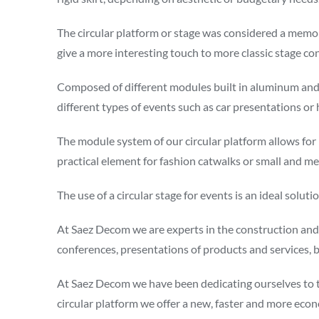
The circular platform or stage was considered a memory
give a more interesting touch to more classic stage co
Composed of different modules built in aluminum and ph
different types of events such as car presentations or
The module system of our circular platform allows for
practical element for fashion catwalks or small and m
The use of a circular stage for events is an ideal sol
At Saez Decom we are experts in the construction and a
conferences, presentations of products and services, 
At Saez Decom we have been dedicating ourselves to the
circular platform we offer a new, faster and more econ