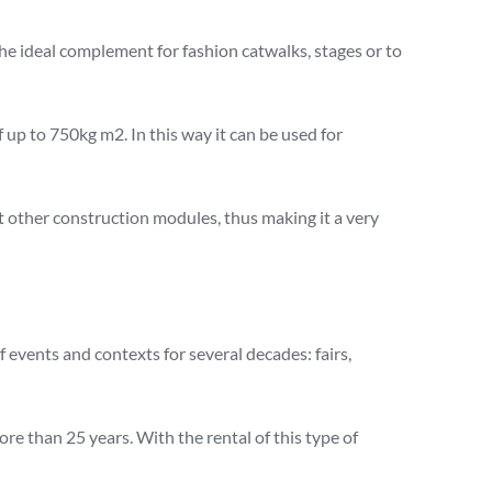
the ideal complement for fashion catwalks, stages or to
 up to 750kg m2. In this way it can be used for
t other construction modules, thus making it a very
 events and contexts for several decades: fairs,
re than 25 years. With the rental of this type of