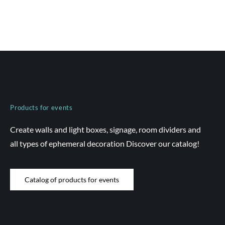
Products for events
Create walls and light boxes, signage, room dividers and
all types of ephemeral decoration Discover our catalog!
Catalog of products for events