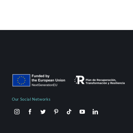
Our Social Networks