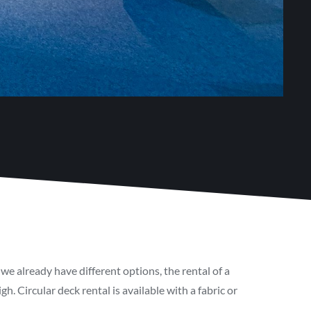
we already have different options, the rental of a
. Circular deck rental is available with a fabric or