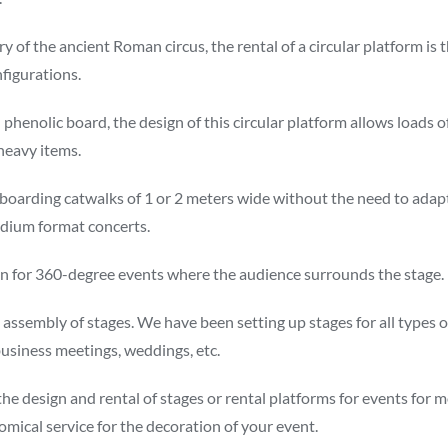
 of the ancient Roman circus, the rental of a circular platform is 
nfigurations.
enolic board, the design of this circular platform allows loads of
 heavy items.
 boarding catwalks of 1 or 2 meters wide without the need to adap
edium format concerts.
ution for 360-degree events where the audience surrounds the stage.
ssembly of stages. We have been setting up stages for all types of
business meetings, weddings, etc.
 design and rental of stages or rental platforms for events for mo
omical service for the decoration of your event.