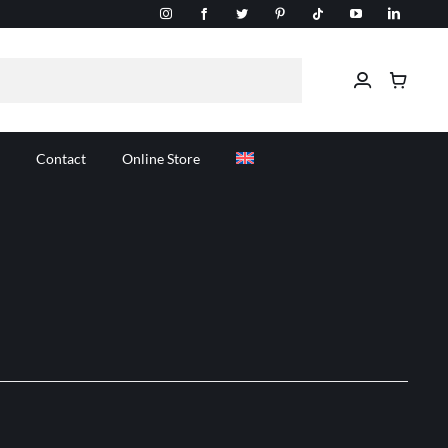
Contact
Online Store