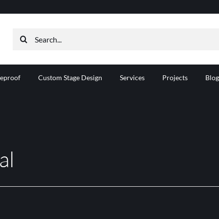
Search
for:
reproof
Custom Stage Design
Services
Projects
Blog
al