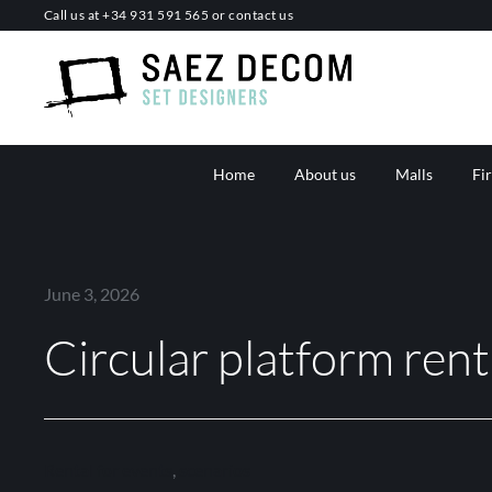
Skip
Call us at
+34 931 591 565
or
contact us
to
content
Home
About us
Malls
Fi
June 3, 2026
Circular platform rent
Rental for events
,
scenarios