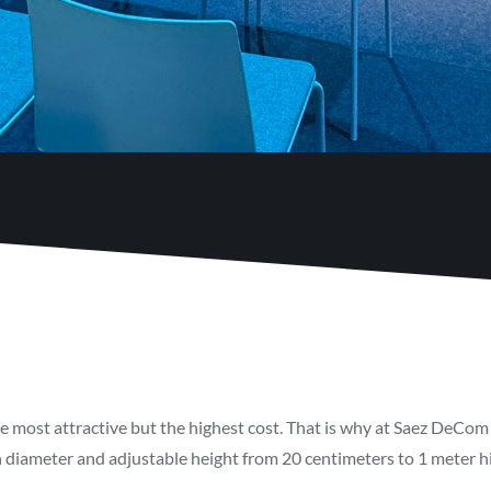
he most attractive but the highest cost. That is why at Saez DeCom 
 diameter and adjustable height from 20 centimeters to 1 meter high
.