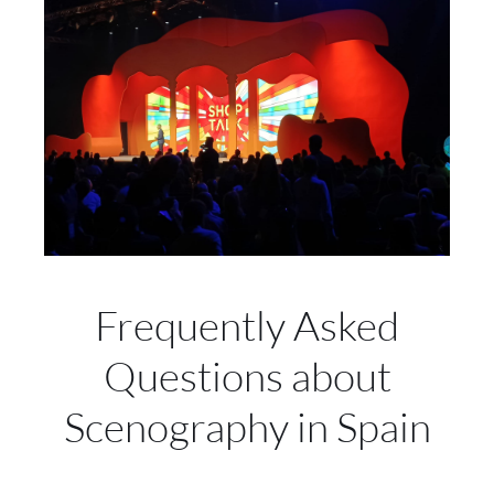
Frequently Asked
Questions about
Scenography in Spain