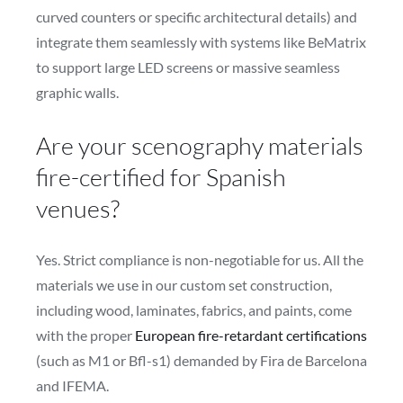
curved counters or specific architectural details) and
integrate them seamlessly with systems like BeMatrix
to support large LED screens or massive seamless
graphic walls.
Are your scenography materials
fire-certified for Spanish
venues?
Yes. Strict compliance is non-negotiable for us. All the
materials we use in our custom set construction,
including wood, laminates, fabrics, and paints, come
with the proper
European fire-retardant certifications
(such as M1 or Bfl-s1) demanded by Fira de Barcelona
and IFEMA.