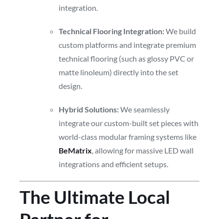
integration.
Technical Flooring Integration:
We build
custom platforms and integrate premium
technical flooring (such as glossy PVC or
matte linoleum) directly into the set
design.
Hybrid Solutions:
We seamlessly
integrate our custom-built set pieces with
world-class modular framing systems like
BeMatrix
, allowing for massive LED wall
integrations and efficient setups.
The Ultimate Local