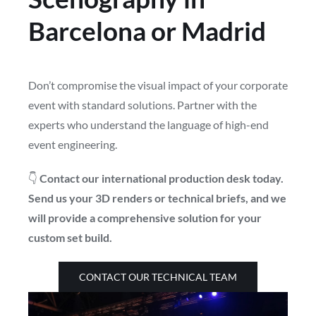
Barcelona or Madrid
Don’t compromise the visual impact of your corporate
event with standard solutions. Partner with the
experts who understand the language of high-end
event engineering.
👇
Contact our international production desk today.
Send us your 3D renders or technical briefs, and we
will provide a comprehensive solution for your
custom set build.
CONTACT OUR TECHNICAL TEAM