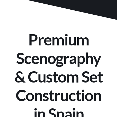
Premium
Scenography
& Custom Set
Construction
in Spain