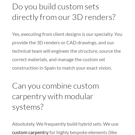
Do you build custom sets
directly from our 3D renders?
Yes, executing from client designs is our specialty. You
provide the 3D renders or CAD drawings, and our
technical team will engineer the structure, source the
correct materials, and manage the custom set
construction in Spain to match your exact vision.
Can you combine custom
carpentry with modular
systems?
Absolutely. We frequently build hybrid sets. We use
custom carpentry
for highly bespoke elements (like