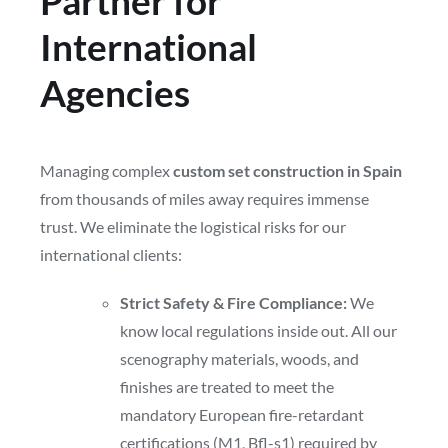
Partner for
International
Agencies
Managing complex
custom set construction in Spain
from thousands of miles away requires immense
trust. We eliminate the logistical risks for our
international clients:
Strict Safety & Fire Compliance:
We
know local regulations inside out. All our
scenography materials, woods, and
finishes are treated to meet the
mandatory European fire-retardant
certifications (M1, Bfl-s1) required by