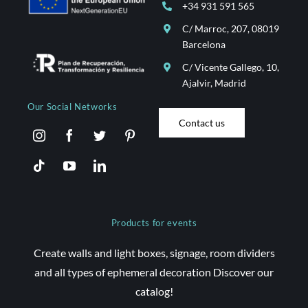
+34 931 591 565
C/ Marroc, 207, 08019
Barcelona
C/ Vicente Gallego, 10,
Ajalvir, Madrid
Our Social Networks
Contact us
Products for events
Create walls and light boxes, signage, room dividers
and all types of ephemeral decoration Discover our
catalog!