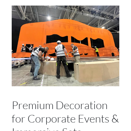
Premium Decoration
for Corporate Events &