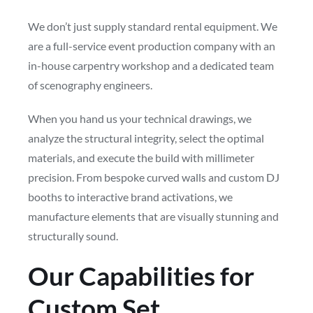
We don’t just supply standard rental equipment. We
are a full-service event production company with an
in-house carpentry workshop and a dedicated team
of scenography engineers.
When you hand us your technical drawings, we
analyze the structural integrity, select the optimal
materials, and execute the build with millimeter
precision. From bespoke curved walls and custom DJ
booths to interactive brand activations, we
manufacture elements that are visually stunning and
structurally sound.
Our Capabilities for
Custom Set