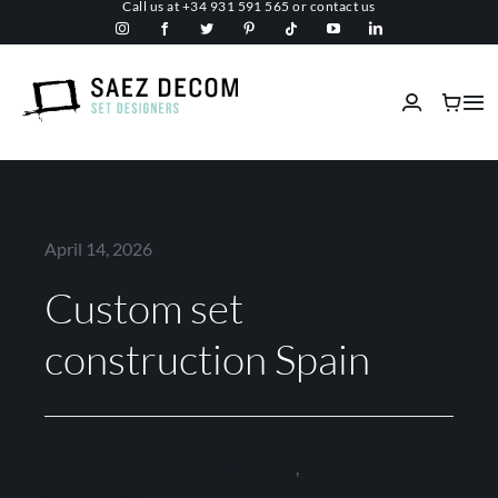
Call us at
+34 931 591 565
or
contact us
Skip
to
content
Tog
Nav
Home
About us
April 14, 2026
Custom set
Malls
construction Spain
Fireproof
Custom Stage Design
Modular & Temporary Structures
,
Stage Design &