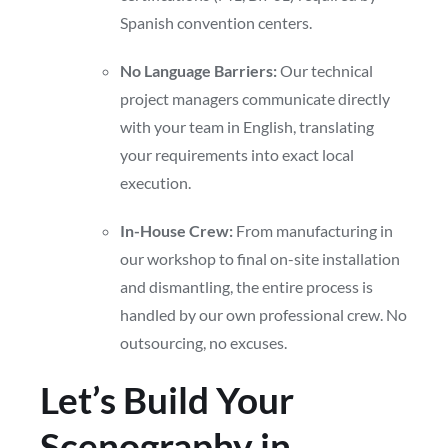
Spanish convention centers.
No Language Barriers:
Our technical
project managers communicate directly
with your team in English, translating
your requirements into exact local
execution.
In-House Crew:
From manufacturing in
our workshop to final on-site installation
and dismantling, the entire process is
handled by our own professional crew. No
outsourcing, no excuses.
Let’s Build Your
Scenography in