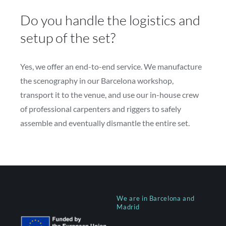
Do you handle the logistics and
setup of the set?
Yes, we offer an end-to-end service. We manufacture
the scenography in our Barcelona workshop,
transport it to the venue, and use our in-house crew
of professional carpenters and riggers to safely
assemble and eventually dismantle the entire set.
We are in Barcelona and
Madrid