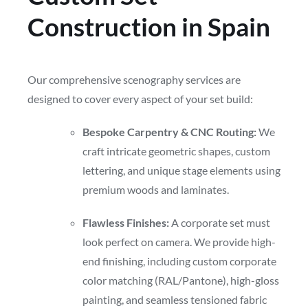
Construction in Spain
Our comprehensive scenography services are
designed to cover every aspect of your set build:
Bespoke Carpentry & CNC Routing:
We
craft intricate geometric shapes, custom
lettering, and unique stage elements using
premium woods and laminates.
Flawless Finishes:
A corporate set must
look perfect on camera. We provide high-
end finishing, including custom corporate
color matching (RAL/Pantone), high-gloss
painting, and seamless tensioned fabric