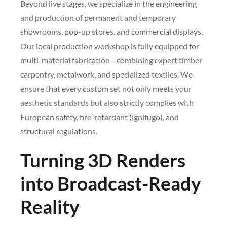
Beyond live stages, we specialize in the engineering
and production of permanent and temporary
showrooms, pop-up stores, and commercial displays.
Our local production workshop is fully equipped for
multi-material fabrication—combining expert timber
carpentry, metalwork, and specialized textiles. We
ensure that every custom set not only meets your
aesthetic standards but also strictly complies with
European safety, fire-retardant (ignifugo), and
structural regulations.
Turning 3D Renders
into Broadcast-Ready
Reality