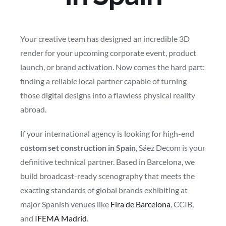
Your creative team has designed an incredible 3D
render for your upcoming corporate event, product
launch, or brand activation. Now comes the hard part:
finding a reliable local partner capable of turning
those digital designs into a flawless physical reality
abroad.
If your international agency is looking for high-end
custom set construction in Spain
, Sáez Decom is your
definitive technical partner. Based in Barcelona, we
build broadcast-ready scenography that meets the
exacting standards of global brands exhibiting at
major Spanish venues like
Fira de Barcelona
, CCIB,
and
IFEMA Madrid
.