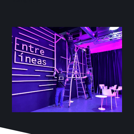
Scenography
Services
Projects
Blog
Contact
Online Store