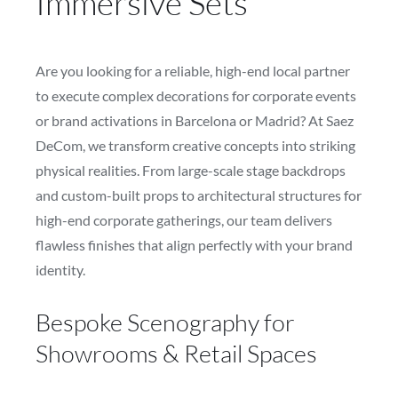
Immersive Sets
Are you looking for a reliable, high-end local partner
to execute complex decorations for corporate events
or brand activations in Barcelona or Madrid? At Saez
DeCom, we transform creative concepts into striking
physical realities. From large-scale stage backdrops
and custom-built props to architectural structures for
high-end corporate gatherings, our team delivers
flawless finishes that align perfectly with your brand
identity.
Bespoke Scenography for
Showrooms & Retail Spaces