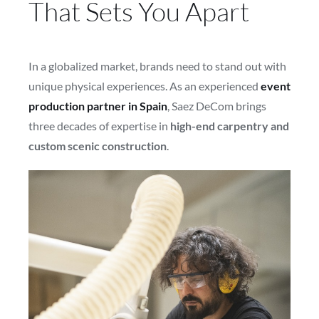
That Sets You Apart
In a globalized market, brands need to stand out with
unique physical experiences. As an experienced
event
production partner in Spain
, Saez DeCom brings
three decades of expertise in
high-end carpentry and
custom scenic construction
.