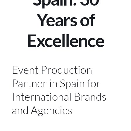
Years of
Excellence
Event Production
Partner in Spain for
International Brands
and Agencies