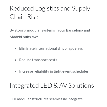
Reduced Logistics and Supply
Chain Risk
By storing modular systems in our
Barcelona and
Madrid hubs
, we:
Eliminate international shipping delays
Reduce transport costs
Increase reliability in tight event schedules
Integrated LED & AV Solutions
Our modular structures seamlessly integrate: