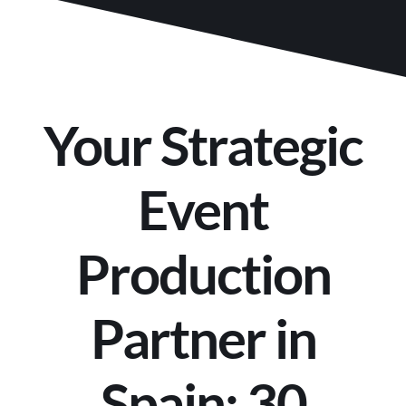
Your Strategic
Event
Production
Partner in
Spain: 30