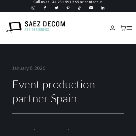
Call us at
+34 931 591 565
or
contact us
Skip
to
content
Tog
Nav
Home
About us
January 8, 2026
Event production
Malls
partner Spain
Fireproof
Custom Stage Design
backdrops
,
event solutions
,
Rental for events
,
Sin