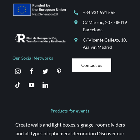
+34 931 591 565
C/ Marroc, 207, 08019
Barcelona
C/ Vicente Gallego, 10,
Ajalvir, Madrid
Our Social Networks
Contact us
Products for events
Create walls and light boxes, signage, room dividers
and all types of ephemeral decoration Discover our