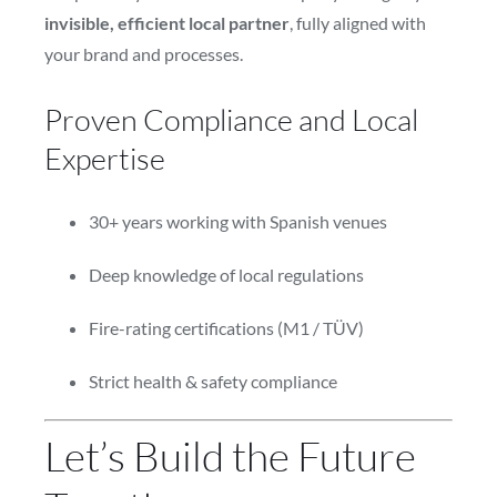
invisible, efficient local partner
, fully aligned with
your brand and processes.
Proven Compliance and Local
Expertise
30+ years working with Spanish venues
Deep knowledge of local regulations
Fire-rating certifications (M1 / TÜV)
Strict health & safety compliance
Let’s Build the Future