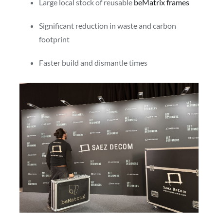
Large local stock of reusable
beMatrix frames
Significant reduction in waste and carbon
footprint
Faster build and dismantle times