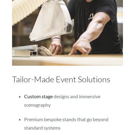
Tailor-Made Event Solutions
Custom stage
designs and immersive
scenography
Premium bespoke stands that go beyond
standard systems