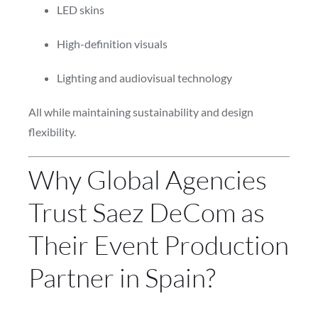
LED skins
High-definition visuals
Lighting and audiovisual technology
All while maintaining sustainability and design
flexibility.
Why Global Agencies
Trust Saez DeCom as
Their Event Production
Partner in Spain?