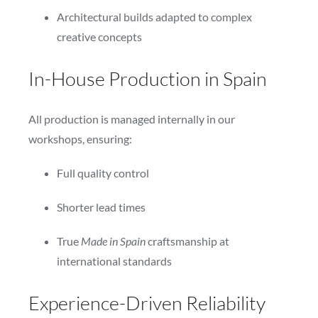
Architectural builds adapted to complex
creative concepts
In-House Production in Spain
All production is managed internally in our
workshops, ensuring:
Full quality control
Shorter lead times
True
Made in Spain
craftsmanship at
international standards
Experience-Driven Reliability