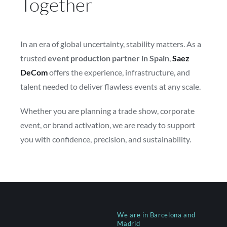
Together
In an era of global uncertainty, stability matters. As a
trusted
event production partner in Spain
,
Saez
DeCom
offers the experience, infrastructure, and
talent needed to deliver flawless events at any scale.
Whether you are planning a trade show, corporate
event, or brand activation, we are ready to support
you with confidence, precision, and sustainability.
We are in Barcelona and
Madrid