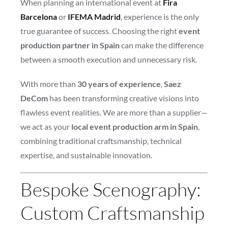
When planning an international event at
Fira
Barcelona
or
IFEMA Madrid
, experience is the only
true guarantee of success. Choosing the right
event
production partner in Spain
can make the difference
between a smooth execution and unnecessary risk.
With more than
30 years of experience
,
Saez
DeCom
has been transforming creative visions into
flawless event realities. We are more than a supplier—
we act as your
local event production arm in Spain
,
combining traditional craftsmanship, technical
expertise, and sustainable innovation.
Bespoke Scenography:
Custom Craftsmanship