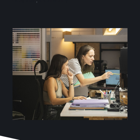
categorizar
,
Sustainability
Services
Projects
Blog
Contact
Online Store