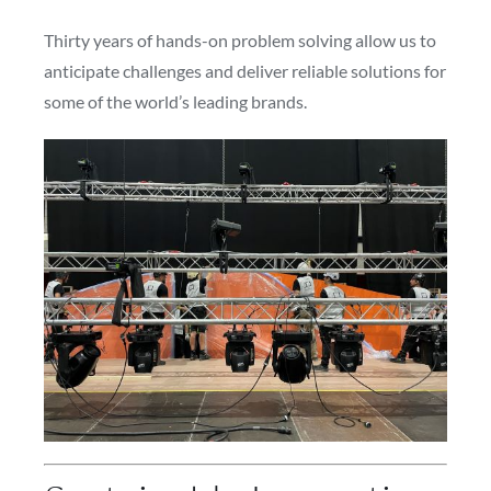
Thirty years of hands-on problem solving allow us to
anticipate challenges and deliver reliable solutions for
some of the world’s leading brands.