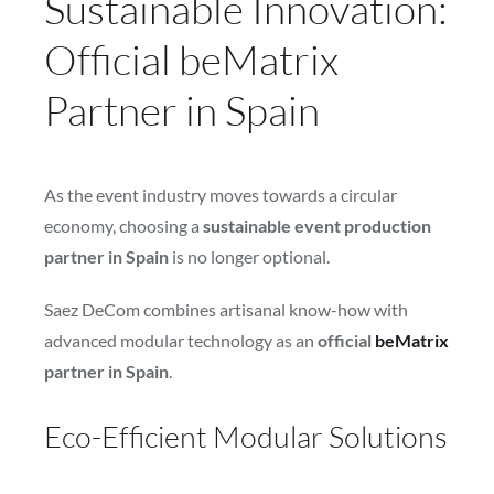
Sustainable Innovation:
Official beMatrix
Partner in Spain
As the event industry moves towards a circular
economy, choosing a
sustainable event production
partner in Spain
is no longer optional.
Saez DeCom combines artisanal know-how with
advanced modular technology as an
official
beMatrix
partner in Spain
.
Eco-Efficient Modular Solutions