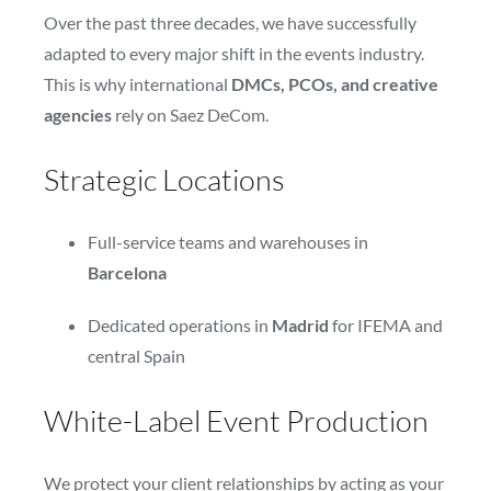
Over the past three decades, we have successfully
adapted to every major shift in the events industry.
This is why international
DMCs, PCOs, and creative
agencies
rely on Saez DeCom.
Strategic Locations
Full-service teams and warehouses in
Barcelona
Dedicated operations in
Madrid
for IFEMA and
central Spain
White-Label Event Production
We protect your client relationships by acting as your