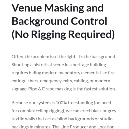
Venue Masking and
Background Control
(No Rigging Required)
Often, the problem isn’t the light; it’s the background.
Shooting a historical scene in a heritage building
requires hiding modern mandatory elements like fire
extinguishers, emergency exits, cabling, or modern
signage. Pipe & Drape masking is the fastest solution.
Because our system is 100% freestanding (no need
for complex ceiling rigging), we can erect black or grey
textile walls that act as blind backgrounds or studio
backings in minutes. The Line Producer and Location