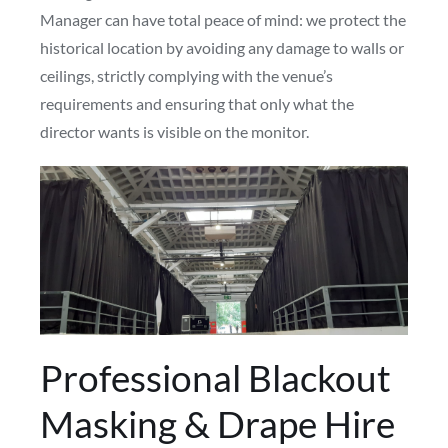
Manager can have total peace of mind: we protect the
historical location by avoiding any damage to walls or
ceilings, strictly complying with the venue’s
requirements and ensuring that only what the
director wants is visible on the monitor.
Professional Blackout
Masking & Drape Hire