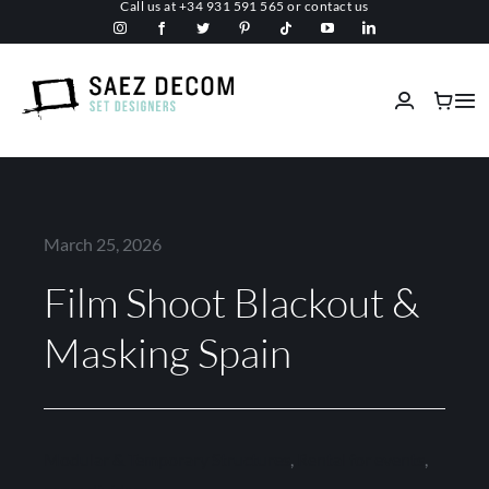
Call us at
+34 931 591 565
or
contact us
Skip
to
content
Tog
Nav
Home
About us
March 25, 2026
Film Shoot Blackout &
Malls
Masking Spain
Fireproof
Custom Stage Design
Modular & Temporary Structures
,
Rental for events
,