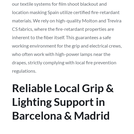
our textile systems for film shoot blackout and
location masking Spain utilize certified fire-retardant
materials. We rely on high-quality Molton and Trevira
CS fabrics, where the fire-retardant properties are
inherent to the fiber itself. This guarantees a safe
working environment for the grip and electrical crews,
who often work with high-power lamps near the
drapes, strictly complying with local fire prevention
regulations.
Reliable Local Grip &
Lighting Support in
Barcelona & Madrid