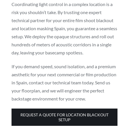
Coordinating light control in a complex location is a
risk you shouldn’t take. By trusting one expert
technical partner for your entire film shoot blackout
and location masking Spain, you guarantee a seamless
setup. We deploy the opaque structures and roll out
hundreds of meters of acoustic corridors in a single
day, leaving your basecamp spotless.
If you demand speed, sound isolation, and a premium
aesthetic for your next commercial or film production
in Spain, contact our technical team today. Send us
your floorplan, and we will engineer the perfect
backstage environment for your crew.
REQUEST A QUOTE FOR LOCATION BLACKOUT
SETUP