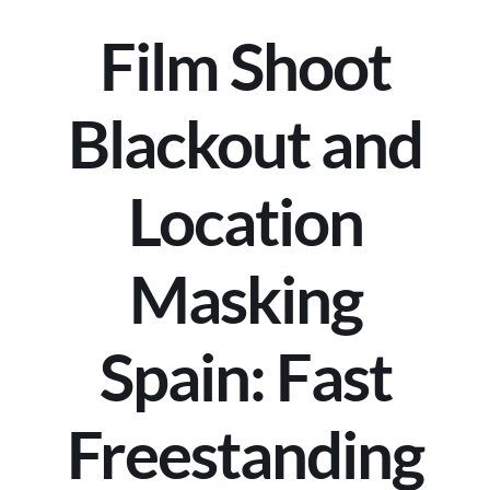
Film Shoot
Blackout and
Location
Masking
Spain: Fast
Freestanding