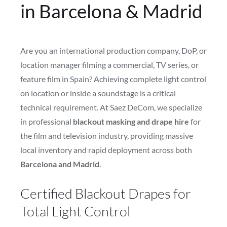
in Barcelona & Madrid
Are you an international production company, DoP, or
location manager filming a commercial, TV series, or
feature film in Spain? Achieving complete light control
on location or inside a soundstage is a critical
technical requirement. At Saez DeCom, we specialize
in professional
blackout masking and drape hire
for
the film and television industry, providing massive
local inventory and rapid deployment across both
Barcelona and Madrid
.
Certified Blackout Drapes for
Total Light Control