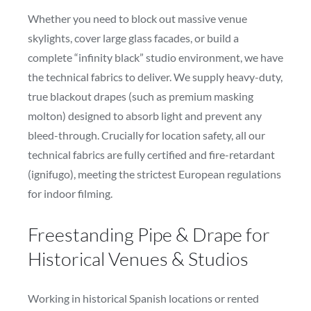
Whether you need to block out massive venue
skylights, cover large glass facades, or build a
complete “infinity black” studio environment, we have
the technical fabrics to deliver. We supply heavy-duty,
true blackout drapes (such as premium masking
molton) designed to absorb light and prevent any
bleed-through. Crucially for location safety, all our
technical fabrics are fully certified and fire-retardant
(ignifugo), meeting the strictest European regulations
for indoor filming.
Freestanding Pipe & Drape for
Historical Venues & Studios
Working in historical Spanish locations or rented