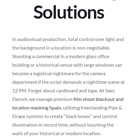
Solutions
In audiovisual production, total control over light and
the background in a location is non-negotiable.
Shooting a commercial in a modern glass office
building or a historical venue with large windows can
become a logistical nightmare for the camera
department if the script demands a nighttime scene at
12 PM. Forget about cardboard and tape. At Saez
Decom, we manage premium
film shoot blackout and
location masking Spain
, utilizing freestanding Pipe &
Drape systems to create “black boxes” and control
illumination in record time, without touching the
walls of your historical or modern location.