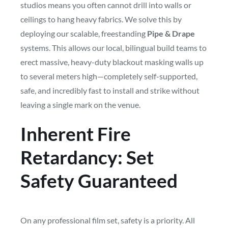
studios means you often cannot drill into walls or
ceilings to hang heavy fabrics. We solve this by
deploying our scalable, freestanding
Pipe & Drape
systems. This allows our local, bilingual build teams to
erect massive, heavy-duty blackout masking walls up
to several meters high—completely self-supported,
safe, and incredibly fast to install and strike without
leaving a single mark on the venue.
Inherent Fire
Retardancy: Set
Safety Guaranteed
On any professional film set, safety is a priority. All