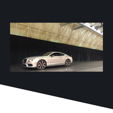
room dividers
Services
Projects
Blog
Contact
Online Store