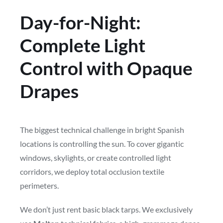
Day-for-Night:
Complete Light
Control with Opaque
Drapes
The biggest technical challenge in bright Spanish
locations is controlling the sun. To cover gigantic
windows, skylights, or create controlled light
corridors, we deploy total occlusion textile
perimeters.
We don’t just rent basic black tarps. We exclusively