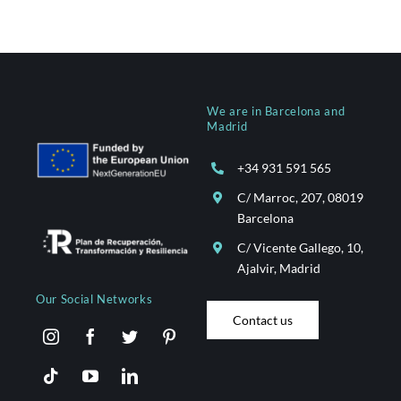
We are in Barcelona and
Madrid
+34 931 591 565
C/ Marroc, 207, 08019
Barcelona
C/ Vicente Gallego, 10,
Ajalvir, Madrid
Our Social Networks
Contact us