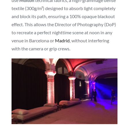
use
Molton
technical fabrics, a high-grammage dense
textile (300g/m²) designed to absorb light completely
and block its path, ensuring a 100% opaque blackout
effect. This allows the Director of Photography (DoP)
to recreate a perfect nighttime scene at noon in any
venue in Barcelona or
Madrid
, without interfering
with the camera or grip crews.