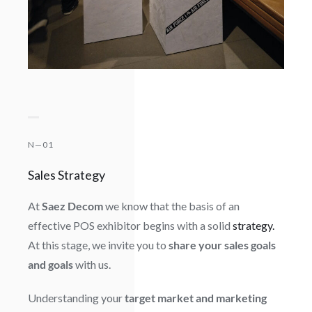
N—01
Sales Strategy
At
Saez Decom
we know that the basis of an
effective POS exhibitor begins with a solid
strategy.
At this stage, we invite you to
share your sales goals
and goals
with us.
Understanding your
target market and marketing