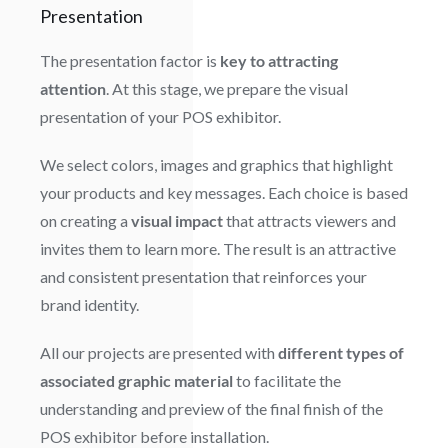
Presentation
The presentation factor is
key to attracting
attention
. At this stage, we prepare the visual
presentation of your POS exhibitor.
We select colors, images and graphics that highlight
your products and key messages. Each choice is based
on creating a
visual impact
that attracts viewers and
invites them to learn more. The result is an attractive
and consistent presentation that reinforces your
brand identity.
All our projects are presented with
different types of
associated graphic material
to facilitate the
understanding and preview of the final finish of the
POS exhibitor before installation.