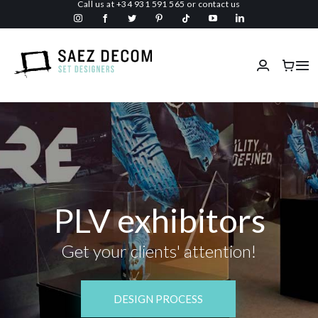
Call us at
+34 931 591 565
or
contact us
Skip
to
content
Tog
Nav
Home
About us
Malls
PLV exhibitors
Fireproof
Get your clients' attention!
Custom Stage Design
DESIGN PROCESS