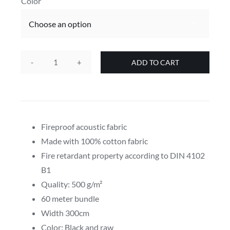
Color

ADD TO CART
500g
Sound
Absorber
acoustic
fabric
Fireproof acoustic fabric
bundle
Made with 100% cotton fabric
in
Fire retardant property according to DIN 4102
various
B1
colors
Quality: 500 g/m²
quantity
60 meter bundle
Width 300cm
Color: Black and raw