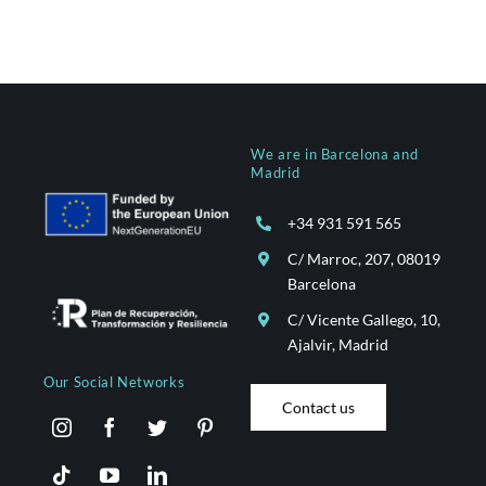
We are in Barcelona and
Madrid
+34 931 591 565
C/ Marroc, 207, 08019
Barcelona
C/ Vicente Gallego, 10,
Ajalvir, Madrid
Our Social Networks
Contact us