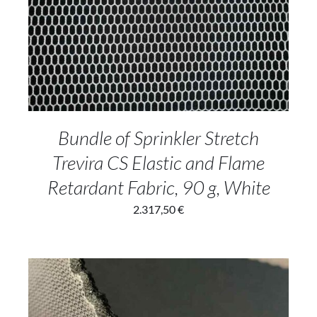
ADD TO CART
/
DETAILS
Bundle of Sprinkler Stretch
Trevira CS Elastic and Flame
Retardant Fabric, 90 g, White
2.317,50
€