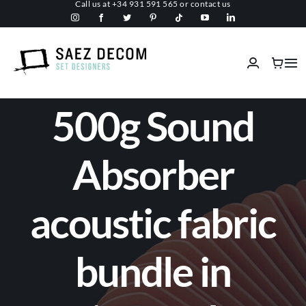
Call us at
+34 931 591 565
or
contact us
Skip
to
content
Tog
Nav
Home
500g Sound
About us
Absorber
Malls
acoustic fabric
Fireproof
bundle in
Custom Stage Design