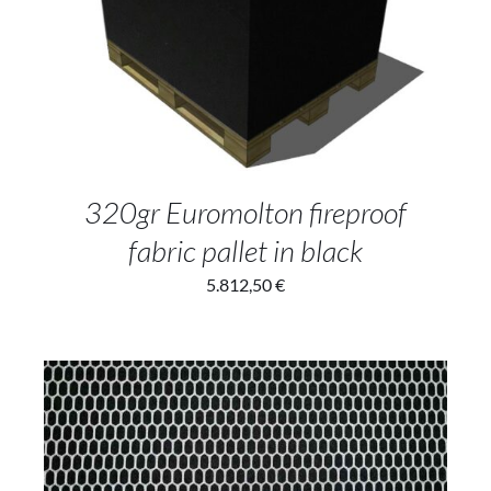
ADD TO CART
/
DETAILS
320gr Euromolton fireproof
fabric pallet in black
5.812,50
€