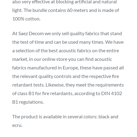
also very effective at blocking artificial and natural
light. The bundle contains 60 meters and is made of
100% cotton.
At Saez Decom we only sell quality fabrics that stand
the test of time and can be used many times. We have
a selection of the best acoustic fabrics on the entire
market, in our online store you can find acoustic
fabrics manufactured in Europe, these have passed all
the relevant quality controls and the respective fire
retardant tests. Likewise, they meet the requirements
of class B1 for fire retardants, according to DIN 4102
B1 regulations.
The product is available in several colors: black and
ecru.