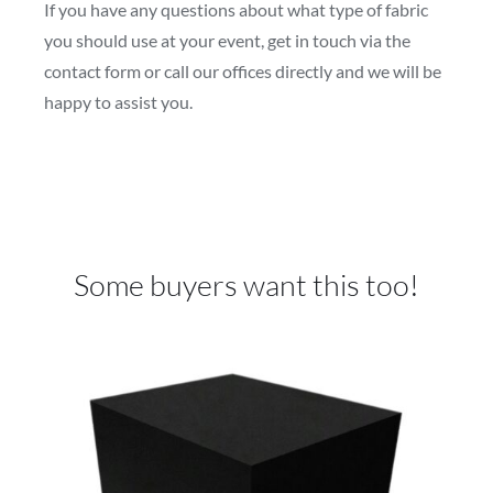
If you have any questions about what type of fabric
you should use at your event, get in touch via the
contact form or call our offices directly and we will be
happy to assist you.
Some buyers want this too!