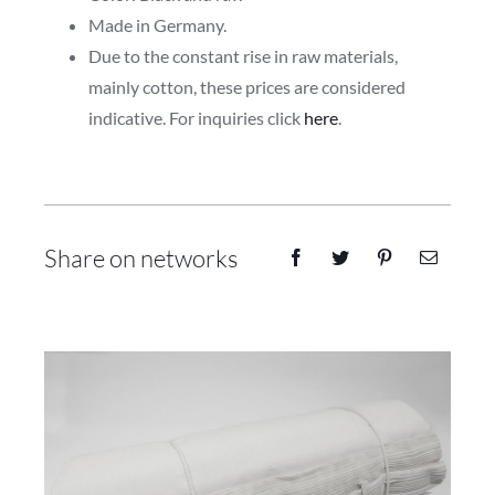
Made in Germany.
Due to the constant rise in raw materials,
mainly cotton, these prices are considered
indicative. For inquiries click
here
.
Share on networks