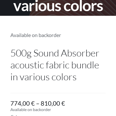
various colors
Services
Projects
Available on backorder
Blog
500g Sound Absorber
Contact
acoustic fabric bundle
Online Store
in various colors
774,00
€
–
810,00
€
Available on backorder