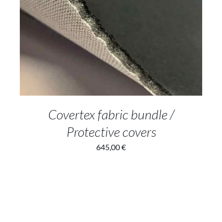
ADD TO CART
/
DETAILS
Covertex fabric bundle /
Protective covers
645,00
€