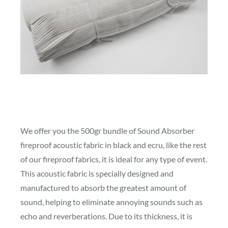
We offer you the 500gr bundle of Sound Absorber
fireproof acoustic fabric in black and ecru, like the rest
of our fireproof fabrics, it is ideal for any type of event.
This acoustic fabric is specially designed and
manufactured to absorb the greatest amount of
sound, helping to eliminate annoying sounds such as
echo and reverberations. Due to its thickness, it is