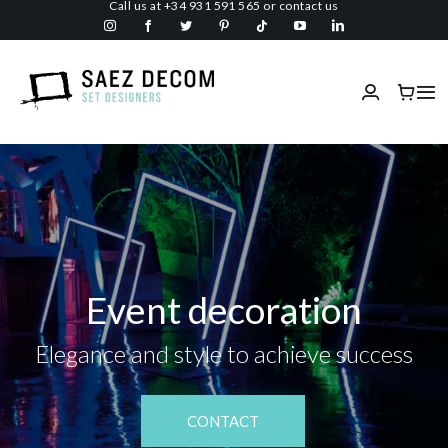
Call us at
+34 931 591 565
or
contact us
Skip
to
content
Tog
Nav
Home
About us
Malls
Event decoration
Fireproof
Elegance and style to achieve success
Custom Stage Design
CONTACT