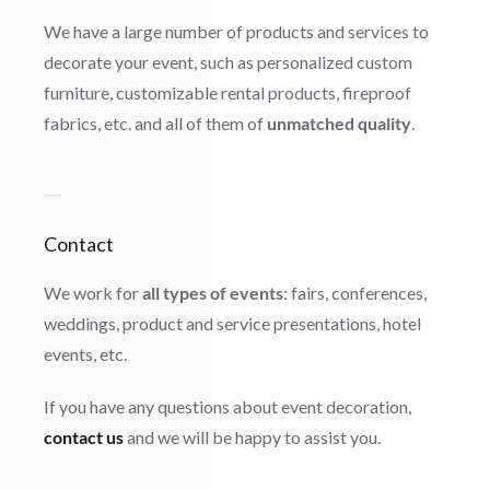
We have a large number of products and services to
decorate your event, such as personalized custom
furniture, customizable rental products, fireproof
fabrics, etc. and all of them of
unmatched quality
.
Contact
We work for
all types of events
: fairs, conferences,
weddings, product and service presentations, hotel
events, etc.
If you have any questions about event decoration,
contact us
and we will be happy to assist you.