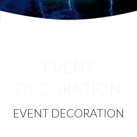
Services
Projects
Blog
Contact
EVENT
Online Store
DECORATION
EVENT DECORATION