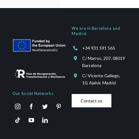
We are in Barcelona and
Madrid
+34 931 591 565
C/ Marroc, 207, 08019
Barcelona
C/ Vicente Gallego,
10, Ajalvir, Madrid
Our Social Networks
Contact us