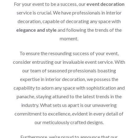
For your event to be a success, our
event decoration
service is crucial. We have professionals in interior
decoration, capable of decorating any space with
elegance and style
and following the trends of the
moment.
To ensure the resounding success of your event,
consider entrusting our invaluable event service. With
our team of seasoned professionals boasting
expertise in interior decoration, we possess the
capability to adorn any space with sophistication and
panache, staying attuned to the latest trends in the
industry. What sets us apart is our unwavering
commitment to excellence, evident in every detail of
our meticulously crafted designs.
Furthermore, we’re proud to announce that our