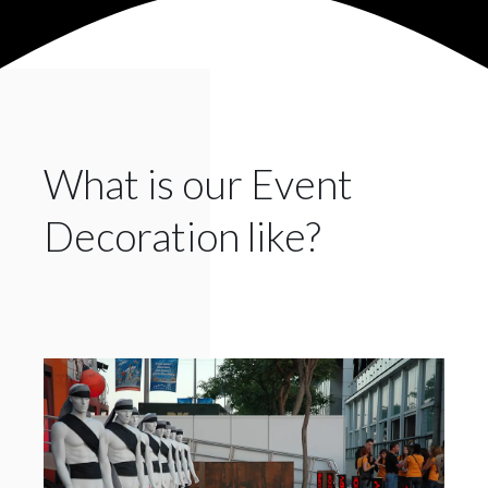
What is our Event
Decoration like?