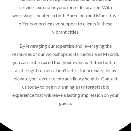
services extend beyond mere decoration. With
workshops located in both Barcelona and Madrid, we
offer comprehensive support to clients in these
vibrant cities.
By leveraging our expertise and leveraging the
resources of our workshops in Barcelona and Madrid,
you can rest assured that your event will stand out for
all the right reasons. Don’t settle for ordinary; let us
elevate your event to extraordinary heights. Contact
us today to begin planning an unforgettable
experience that will leave a lasting impression on your
guests