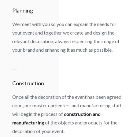
Planning
We meet with you so you can explain the needs for
your event and together we create and design the
relevant decoration, always respecting the image of
your brand and enhancing it as much as possible.
Construction
Once all the decoration of the event has been agreed
upon, our master carpenters and manufacturing staff
will begin the process of
construction and
manufacturing
of the objects and products for the
decoration of your event.