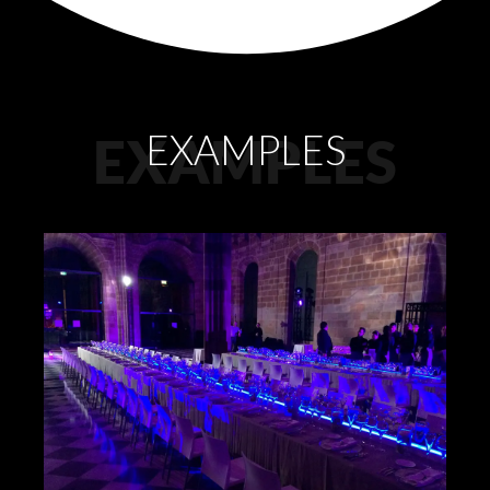
EXAMPLES
EXAMPLES