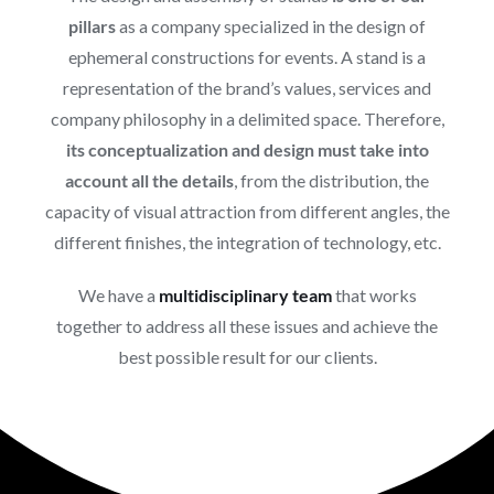
pillars
as a company specialized in the design of
ephemeral constructions for events. A stand is a
representation of the brand’s values, services and
company philosophy in a delimited space. Therefore,
its conceptualization and design must take into
account all the details
, from the distribution, the
capacity of visual attraction from different angles, the
different finishes, the integration of technology, etc.
We have a
multidisciplinary team
that works
together to address all these issues and achieve the
best possible result for our clients.