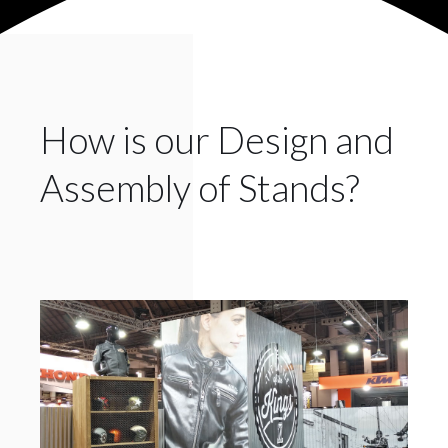
How is our Design and
Assembly of Stands?