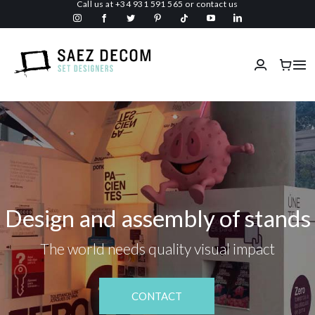
Call us at
+34 931 591 565
or
contact us
Skip
to
content
Tog
Nav
Home
About us
Malls
Design and assembly of stands
Fireproof
The world needs quality visual impact
Custom Stage Design
CONTACT