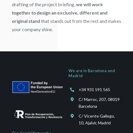
drafting of the project briefing,
we will work
together to design an exclusive, different and
original stand
that stands out from the rest and makes
your company shine.
We are in Barcelona and
Madrid
+34 931 591 565
C/ Marroc, 207, 08019
Barcelona
C/ Vicente Gallego,
10, Ajalvir, Madrid