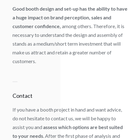
Good booth design and set-up has the ability to have
a huge impact on brand perception, sales and
customer confidence,
among others. Therefore, it is
necessary to understand the design and assembly of
stands as a medium/short term investment that will
make us attract and retain a greater number of
customers.
Contact
If you have a booth project in hand and want advice,
do not hesitate to contact us, we will be happy to
assist you and
assess which options are best suited
to your needs
. After the first phase of analysis and