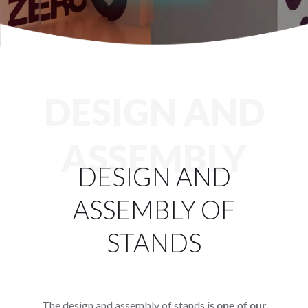
Services
Projects
Blog
DESIGN AND
Contact
ASSEMBLY
DESIGN AND
Online Store
ASSEMBLY OF
STANDS
The design and assembly of stands
is one of our