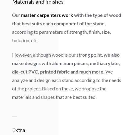
Materials and finishes
Our
master carpenters work
with the type of wood
that best suits each component of the stand
,
according to parameters of strength, finish, size,
function, etc.
However, although wood is our strong point,
we also
make designs with aluminum pieces, methacrylate,
die-cut PVC, printed fabric and much more.
We
analyze and design each stand according to the needs
of the project. Based on these, we propose the
materials and shapes that are best suited.
Extra