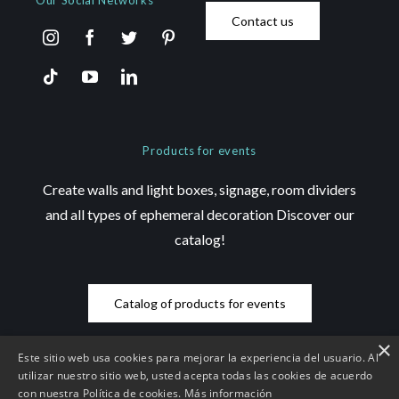
Our Social Networks
Contact us
Products for events
Create walls and light boxes, signage, room dividers
and all types of ephemeral decoration Discover our
catalog!
Catalog of products for events
×
Este sitio web usa cookies para mejorar la experiencia del usuario. Al
utilizar nuestro sitio web, usted acepta todas las cookies de acuerdo
con nuestra Política de cookies.
Más información
© Copyright 2026 Saez Decom - All rights reserved | Website