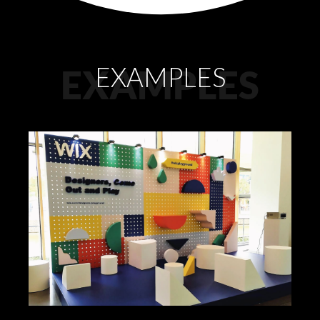
EXAMPLES
EXAMPLES