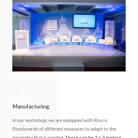
Manufacturing
In our workshop, we are equipped with Rosco
floorboards of different measures to adapt to the
geometry that is needed.
These can be 2 × 2 meters,