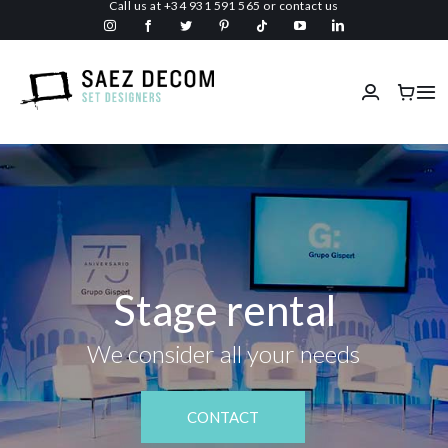
Call us at
+34 931 591 565
or
contact us
Skip
to
content
Tog
Nav
Home
About us
Malls
Stage rental
Fireproof
We consider all your needs
Custom Stage Design
CONTACT