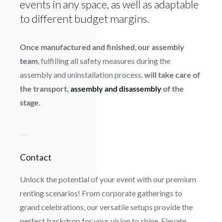
events in any space, as well as adaptable
to different budget margins.
Once manufactured and finished
,
our assembly
team
, fulfilling all safety measures during the
assembly and uninstallation process,
will take care of
the transport,
assembly and disassembly
of the
stage.
Contact
Unlock the potential of your event with our premium
renting scenarios! From corporate gatherings to
grand celebrations, our versatile setups provide the
perfect backdrop for your vision to shine. Elevate