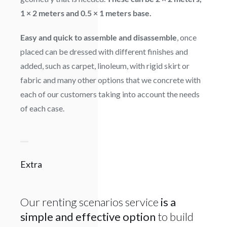
1 × 2 meters and 0.5 × 1 meters base.
Easy and quick to assemble and disassemble
, once
placed can be dressed with different finishes and
added, such as carpet, linoleum, with rigid skirt or
fabric and many other options that we concrete with
each of our customers taking into account the needs
of each case.
Extra
Our renting scenarios service
is a
simple and effective option
to build