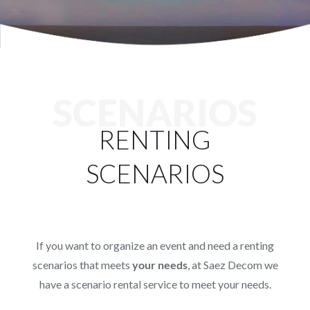
Services
Projects
Blog
SCENARIOS
RENTING
Contact
SCENARIOS
Online Store
If you want to organize an event and need a renting
scenarios that meets
your needs
, at Saez Decom we
have a scenario rental service to meet your needs.