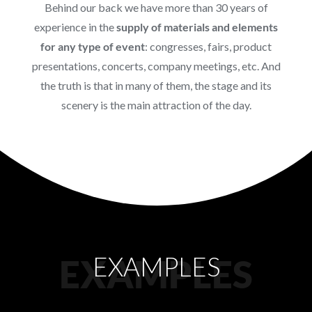
Behind our back we have more than 30 years of
experience in the
supply of materials and elements
for any type of event
: congresses, fairs, product
presentations, concerts, company meetings, etc. And
the truth is that in many of them, the stage and its
scenery is the main attraction of the day.
EXAMPLES
EXAMPLES