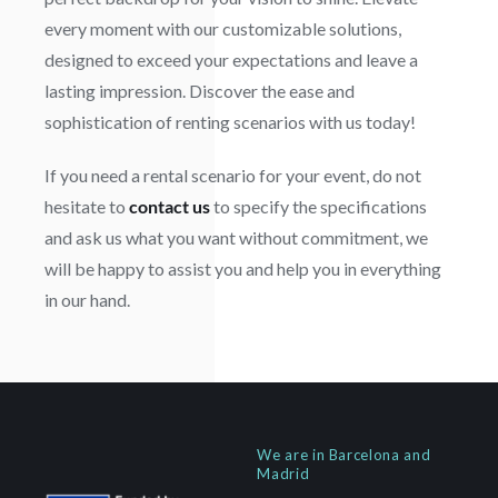
every moment with our customizable solutions,
designed to exceed your expectations and leave a
lasting impression. Discover the ease and
sophistication of renting scenarios with us today!
If you need a rental scenario for your event, do not
hesitate to
contact us
to specify the specifications
and ask us what you want without commitment, we
will be happy to assist you and help you in everything
in our hand.
We are in Barcelona and
Madrid