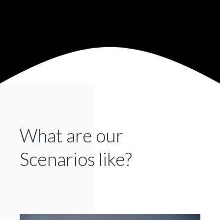
What are our
Scenarios like?