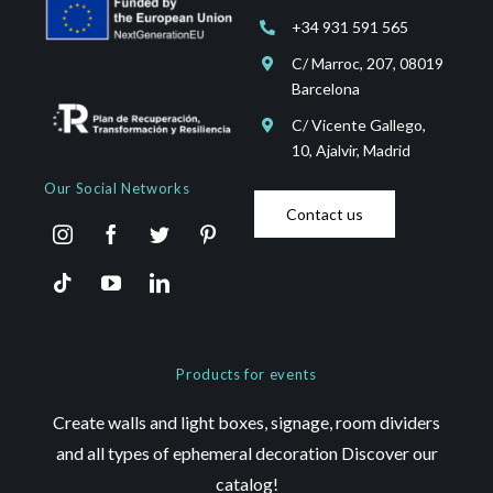
+34 931 591 565
C/ Marroc, 207, 08019
Barcelona
C/ Vicente Gallego,
10, Ajalvir, Madrid
Our Social Networks
Contact us
Products for events
Create walls and light boxes, signage, room dividers
and all types of ephemeral decoration Discover our
catalog!