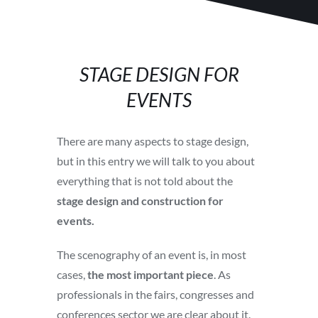
STAGE DESIGN FOR
EVENTS
There are many aspects to stage design,
but in this entry we will talk to you about
everything that is not told about the
stage
design and construction for
events.
The scenography of an event is, in most
cases,
the most important piece
. As
professionals in the fairs, congresses and
conferences sector we are clear about it.