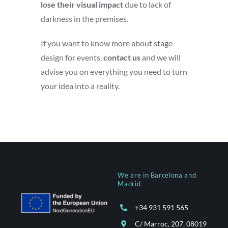
lose their visual impact
due to lack of
darkness in the premises.
If you want to know more about stage
design for events,
contact us
and we will
advise you on everything you need to turn
your idea into a reality.
We are in Barcelona and
Madrid
+34 931 591 565
C/ Marroc, 207, 08019