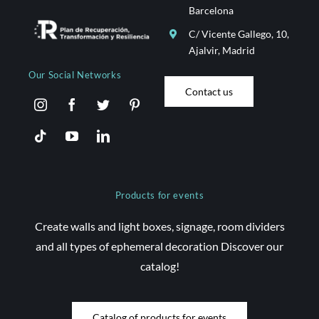
Barcelona
C/ Vicente Gallego, 10,
Ajalvir, Madrid
Our Social Networks
Contact us
Products for events
Create walls and light boxes, signage, room dividers
and all types of ephemeral decoration Discover our
catalog!
Catalog of products for events