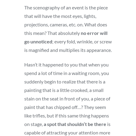
The scenography of an event is the piece
that will have the most eyes, lights,
projections, cameras, etc. on. What does
this mean? That absolutely
no error will
go unnoticed
; every fold, wrinkle, or screw
is magnified and multiplies its appearance.
Hasn’t it happened to you that when you
spend a lot of time in a waiting room, you
suddenly begin to realize that there is a
painting that is a little crooked, a small
stain on the seat in front of you, a piece of
paint that has chipped off…? They seem
like trifles, but if this same thing happens
on stage,
a spot that shouldn’t be there
is
capable of attracting your attention more