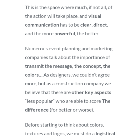
This is the space where much, if not all, of
the action will take place, and
visual
communication
has to be
clear
,
direct
,
and the more
powerful
, the better.
Numerous event planning and marketing
companies talk about the importance of
transmit the message, the concept, the
colors…
As designers, we couldn’t agree
more, but as a construction company we
believe that there are
other key aspects
“less popular” who are able to score
The
difference
(for better or worse).
Before starting to think about colors,
textures and logos, we must do a
logistical