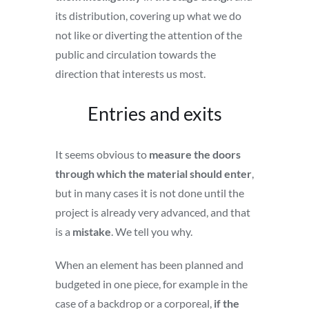
its distribution, covering up what we do
not like or diverting the attention of the
public and circulation towards the
direction that interests us most.
Entries and exits
It seems obvious to
measure the doors
through which the material should enter
,
but in many cases it is not done until the
project is already very advanced, and that
is a
mistake
. We tell you why.
When an element has been planned and
budgeted in one piece, for example in the
case of a backdrop or a corporeal,
if the