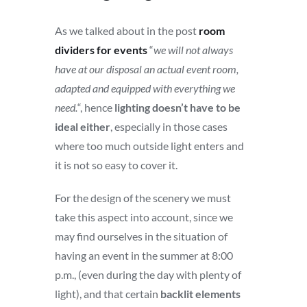
As we talked about in the post
room
dividers for events
“
we will not always
have at our disposal an actual event room,
adapted and equipped with everything we
need.
“, hence
lighting doesn’t have to be
ideal either
, especially in those cases
where too much outside light enters and
it is not so easy to cover it.
For the design of the scenery we must
take this aspect into account, since we
may find ourselves in the situation of
having an event in the summer at 8:00
p.m., (even during the day with plenty of
light), and that certain
backlit elements