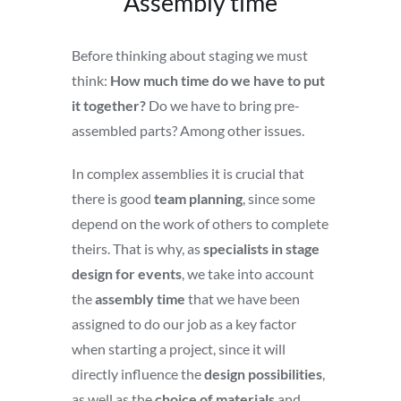
Assembly time
Before thinking about staging we must
think:
How much time do we have to put
it together?
Do we have to bring pre-
assembled parts? Among other issues.
In complex assemblies it is crucial that
there is good
team planning
, since some
depend on the work of others to complete
theirs. That is why, as
specialists in stage
design for events
, we take into account
the
assembly time
that we have been
assigned to do our job as a key factor
when starting a project, since it will
directly influence the
design possibilities
,
as well as the
choice of materials
and