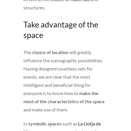
structures.
Take advantage of the
space
The
choice of location
will greatly
influence the scenographic possibilities.
Having designed countless sets for
events, we are clear that the most
intelligent and beneficial thing for
everyone is to know how to
make the
most of the characteristics of the space
and make use of them.
In
symbolic spaces
such as
La Llotja de