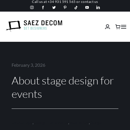
Call us at
+34 931 591 565
or
contact us
Skip
to
content
Tog
Nav
Home
About us
February 3, 2026
About stage design for
Malls
events
Fireproof
Custom Stage Design
backdrops
,
design for events
,
scenarios
,
Stage