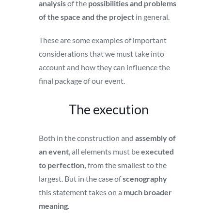
analysis
of the
possibilities and problems
of the space and the project
in general.
These are some examples of important
considerations that we must take into
account and how they can influence the
final package of our event.
The execution
Both in the construction and
assembly of
an event
, all elements must be
executed
to perfection,
from the smallest to the
largest. But in the case of
scenography
this statement takes on a
much broader
meaning
.