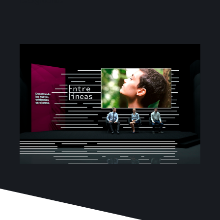
backgrounds
Services
Projects
Blog
Contact
Online Store