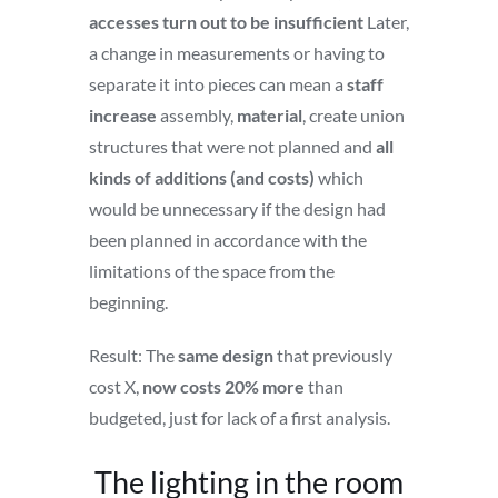
accesses turn out to be insufficient
Later,
a change in measurements or having to
separate it into pieces can mean a
staff
increase
assembly,
material
, create union
structures that were not planned and
all
kinds of additions (and costs)
which
would be unnecessary if the design had
been planned in accordance with the
limitations of the space from the
beginning.
Result: The
same design
that previously
cost X,
now costs 20% more
than
budgeted, just for lack of a first analysis.
The lighting in the room