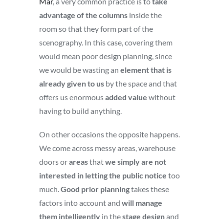
Mar
, a very common practice is to
take
advantage of the columns
inside the
room so that they form part of the
scenography. In this case, covering them
would mean poor design planning, since
we would be wasting an
element that is
already given to us
by the space and that
offers us enormous
added value
without
having to build anything.
On other occasions the opposite happens.
We come across messy areas, warehouse
doors or
areas
that
we simply are not
interested in letting the public notice
too
much.
Good prior planning
takes these
factors into account and
will manage
them intelligently
in the
stage design
and