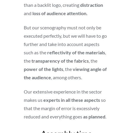
than a backlit logo, creating
distraction
and
loss of audience attention.
But our scenography must not only be
executed perfectly, but we will have to go
further and take into account aspects
such as the
reflectivity of the materials
,
the
transparency of the fabrics
, the
power of the lights
, the
viewing angle of
the audience
, among others.
Our extensive experience in the sector
makes us
experts in all these aspects
so
that the margin of error is excessively
reduced and everything goes
as planned
.