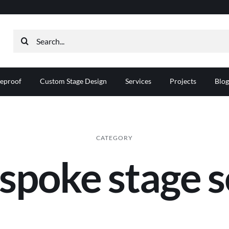
Search
for:
reproof
Custom Stage Design
Services
Projects
Blog
CATEGORY
spoke stage s