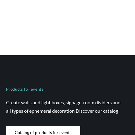
Products for events
Create walls and light boxes, signage, room dividers and
all types of ephemeral decoration Discover our catalog!
Catalog of products for events