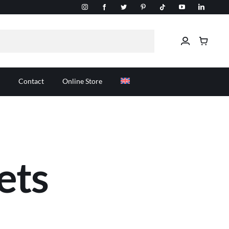
Contact
Online Store
ets