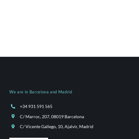
We are in Barcelona and Madrid
+34 931 591 565
C/ Marroc, 207, 08019 Barcelona
C/ Vicente Gallego, 10, Ajalvir, Madrid