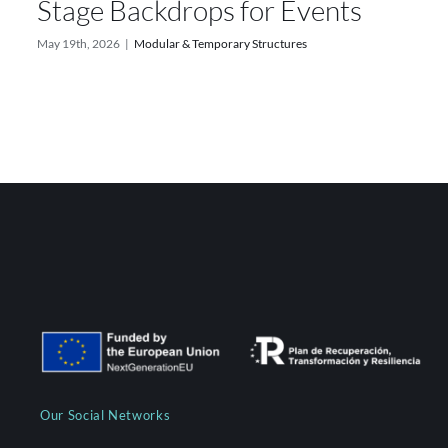
Stage Backdrops for Events
May 19th, 2026
|
Modular & Temporary Structures
Our Social Networks