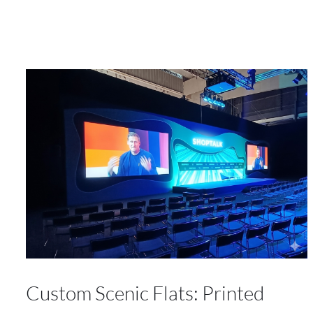
Custom Scenic Flats: Printed