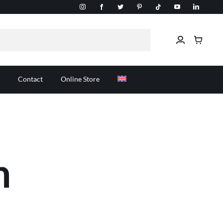
Contact
Online Store
n