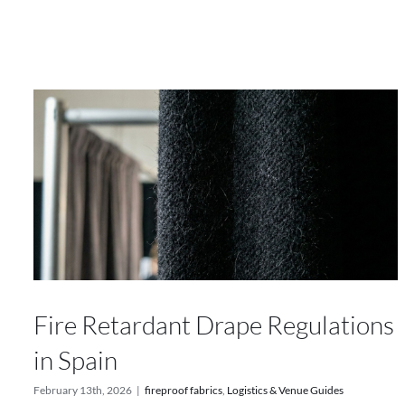
Fire Retardant Drape Regulations
in Spain
February 13th, 2026
|
fireproof fabrics
,
Logistics & Venue Guides