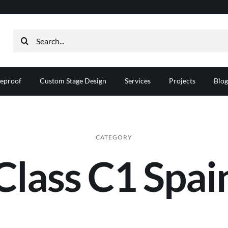
Search
for:
reproof
Custom Stage Design
Services
Projects
Blog
CATEGORY
Class C1 Spai