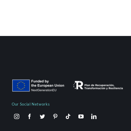
Our Social Networks