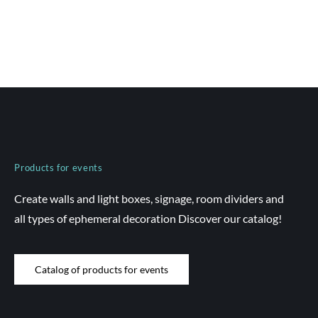
Products for events
Create walls and light boxes, signage, room dividers and
all types of ephemeral decoration Discover our catalog!
Catalog of products for events