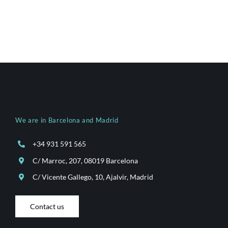
We are in Barcelona and Madrid
+34 931 591 565
C/ Marroc, 207, 08019 Barcelona
C/ Vicente Gallego, 10, Ajalvir, Madrid
Contact us