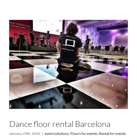
Services
Projects
Blog
Contact
Online Store
Dance floor rental Barcelona
January 29th, 2026
|
event solutions
,
Floors for events
,
Rental for events