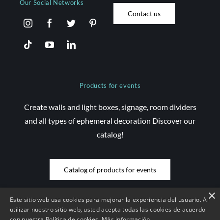
Our Social Networks
Contact us
Products for events
Create walls and light boxes, signage, room dividers
and all types of ephemeral decoration Discover our
catalog!
Catalog of products for events
×
Este sitio web usa cookies para mejorar la experiencia del usuario. Al
utilizar nuestro sitio web, usted acepta todas las cookies de acuerdo
con nuestra Política de cookies.
Más información
© Copyright 2026 Saez Decom - All rights reserved | Website