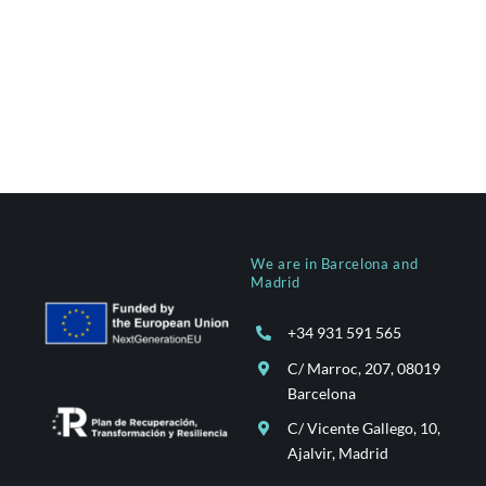
We are in Barcelona and
Madrid
+34 931 591 565
C/ Marroc, 207, 08019
Barcelona
C/ Vicente Gallego, 10,
Ajalvir, Madrid