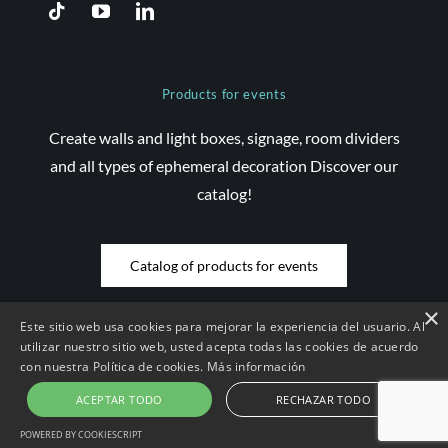
Products for events
Create walls and light boxes, signage, room dividers
and all types of ephemeral decoration Discover our
catalog!
Catalog of products for events
×
Este sitio web usa cookies para mejorar la experiencia del usuario. Al
utilizar nuestro sitio web, usted acepta todas las cookies de acuerdo
con nuestra Política de cookies.
Más información
© Copyright 2026 Saez Decom - All rights reserved | Website
developed by
Compsa Online
•
Legal notice and conditions of use
|
ACEPTAR TODO
RECHAZAR TODO
Contract conditions
|
Cookies Policy
|
Privacy Policy
POWERED BY COOKIESCRIPT