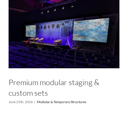
Services
Projects
Blog
Contact
Online Store
Premium modular staging &
custom sets
June 25th, 2026
|
Modular & Temporary Structures