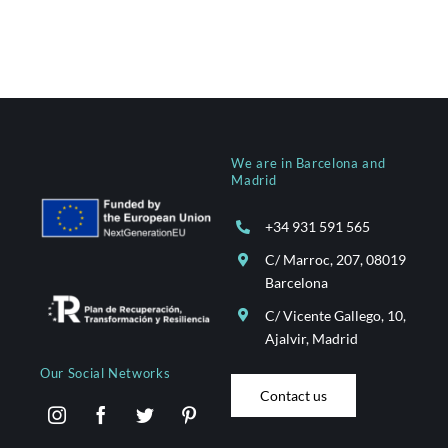
We are in Barcelona and
Madrid
+34 931 591 565
C/ Marroc, 207, 08019
Barcelona
C/ Vicente Gallego, 10,
Ajalvir, Madrid
Our Social Networks
Contact us