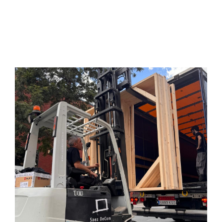
Services
Projects
Blog
Contact
Online Store