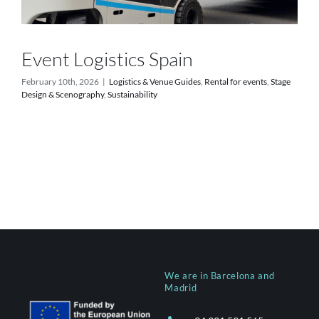
Event Logistics Spain
February 10th, 2026
|
Logistics & Venue Guides
,
Rental for events
,
Stage
Design & Scenography
,
Sustainability
We are in Barcelona and
Madrid