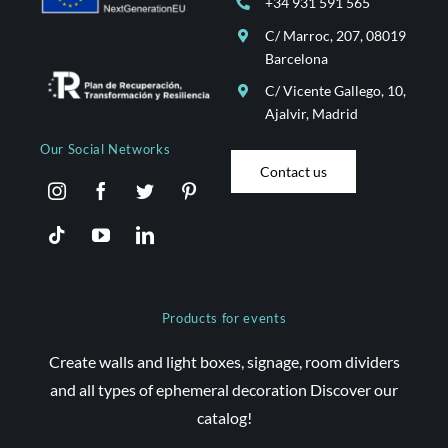
+34 931 591 565
C/ Marroc, 207, 08019
Barcelona
C/ Vicente Gallego, 10,
Ajalvir, Madrid
Our Social Networks
Contact us
Products for events
Create walls and light boxes, signage, room dividers
and all types of ephemeral decoration Discover our
catalog!