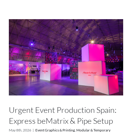
Services
Projects
Blog
Contact
Online Store
Urgent Event Production Spain:
Express beMatrix & Pipe Setup
May 8th, 2026
|
Event Graphics & Printing
,
Modular & Temporary