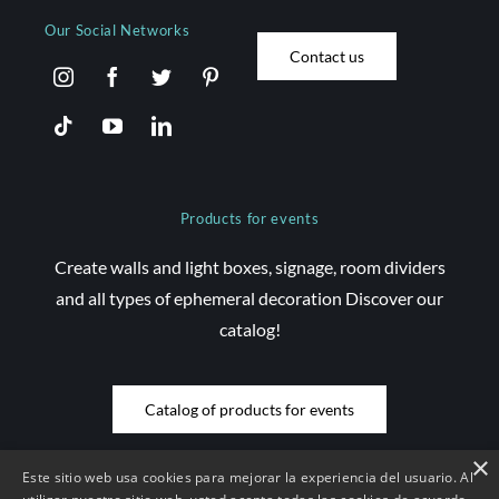
Our Social Networks
Contact us
Products for events
Create walls and light boxes, signage, room dividers
and all types of ephemeral decoration Discover our
catalog!
Catalog of products for events
×
Este sitio web usa cookies para mejorar la experiencia del usuario. Al