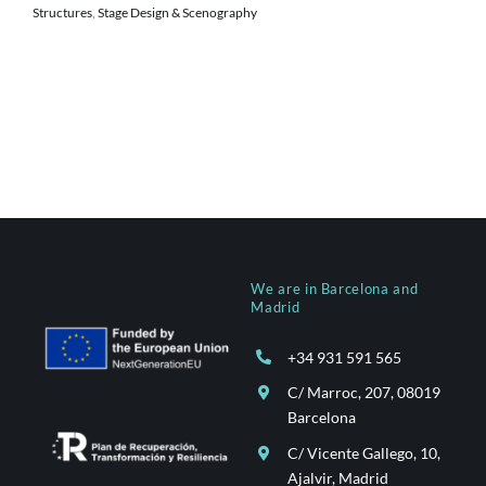
Structures
,
Stage Design & Scenography
We are in Barcelona and
Madrid
+34 931 591 565
C/ Marroc, 207, 08019
Barcelona
C/ Vicente Gallego, 10,
Ajalvir, Madrid