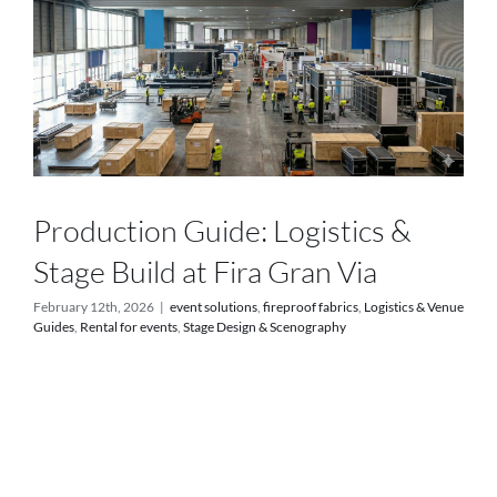
Services
Projects
Blog
Contact
Production Guide: Logistics &
Stage Build at Fira Gran Via
Online Store
February 12th, 2026
|
event solutions
,
fireproof fabrics
,
Logistics & Venue
Guides
,
Rental for events
,
Stage Design & Scenography