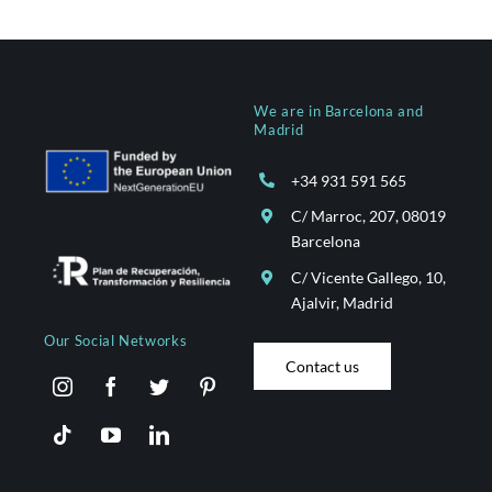
We are in Barcelona and
Madrid
+34 931 591 565
C/ Marroc, 207, 08019
Barcelona
C/ Vicente Gallego, 10,
Ajalvir, Madrid
Our Social Networks
Contact us