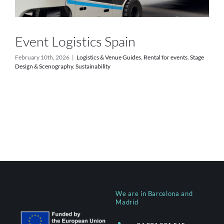
Event Logistics Spain
February 10th, 2026
|
Logistics & Venue Guides
,
Rental for events
,
Stage
Design & Scenography
,
Sustainability
We are in Barcelona and
Madrid