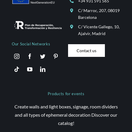
+34 931 591 565
C/ Marroc, 207, 08019
Barcelona
C/ Vicente Gallego, 10,
Ajalvir, Madrid
Our Social Networks
Contact us
Products for events
Create walls and light boxes, signage, room dividers
and all types of ephemeral decoration Discover our
catalog!