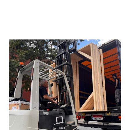
Services
Projects
Blog
Contact
Online Store