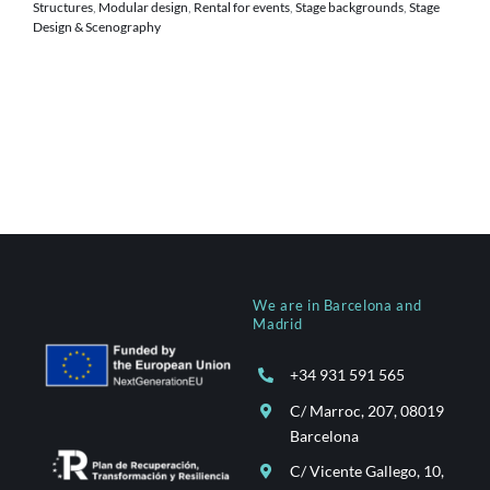
Structures
,
Modular design
,
Rental for events
,
Stage backgrounds
,
Stage
Design & Scenography
We are in Barcelona and
Madrid
+34 931 591 565
C/ Marroc, 207, 08019
Barcelona
C/ Vicente Gallego, 10,