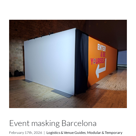
Services
Projects
Blog
Contact
Online Store
Event masking Barcelona
February 17th, 2026
|
Logistics & Venue Guides
,
Modular & Temporary