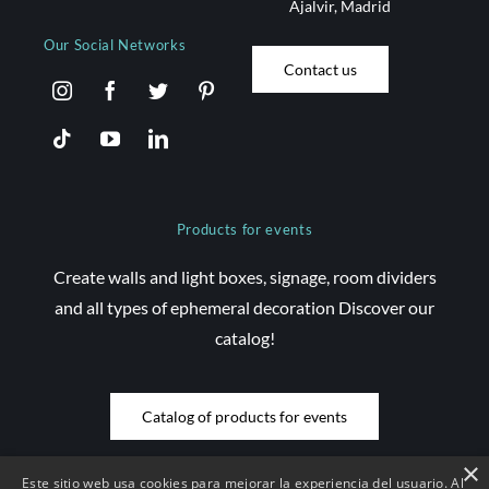
Ajalvir, Madrid
Our Social Networks
Contact us
Products for events
Create walls and light boxes, signage, room dividers
and all types of ephemeral decoration Discover our
catalog!
Catalog of products for events
×
Este sitio web usa cookies para mejorar la experiencia del usuario. Al