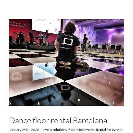
Services
Projects
Blog
Contact
Online Store
Dance floor rental Barcelona
January 29th, 2026
|
event solutions
,
Floors for events
,
Rental for events