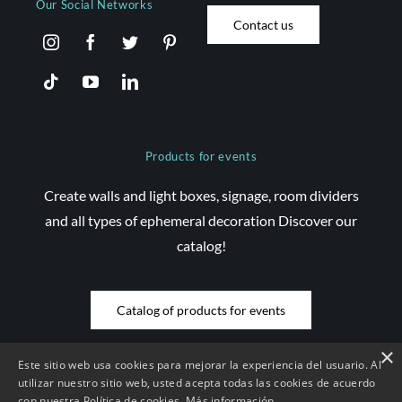
Our Social Networks
Contact us
Products for events
Create walls and light boxes, signage, room dividers
and all types of ephemeral decoration Discover our
catalog!
Catalog of products for events
×
Este sitio web usa cookies para mejorar la experiencia del usuario. Al
utilizar nuestro sitio web, usted acepta todas las cookies de acuerdo
con nuestra Política de cookies.
Más información
© Copyright 2026 Saez Decom - All rights reserved | Website