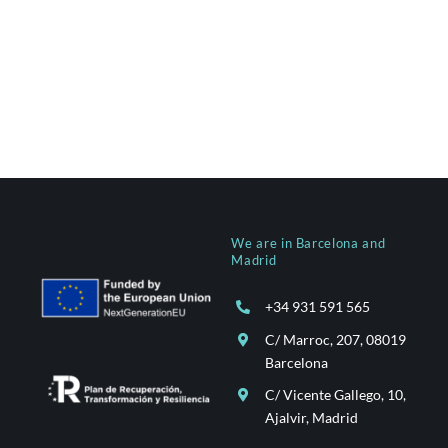
We are in Barcelona and
Madrid
+34 931 591 565
C/ Marroc, 207, 08019
Barcelona
C/ Vicente Gallego, 10,
Ajalvir, Madrid